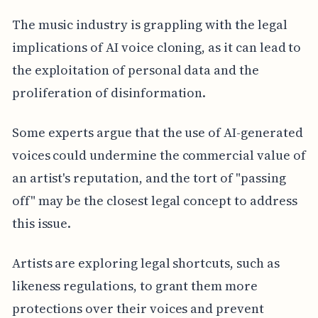
The music industry is grappling with the legal
implications of AI voice cloning, as it can lead to
the exploitation of personal data and the
proliferation of disinformation.
Some experts argue that the use of AI-generated
voices could undermine the commercial value of
an artist's reputation, and the tort of "passing
off" may be the closest legal concept to address
this issue.
Artists are exploring legal shortcuts, such as
likeness regulations, to grant them more
protections over their voices and prevent