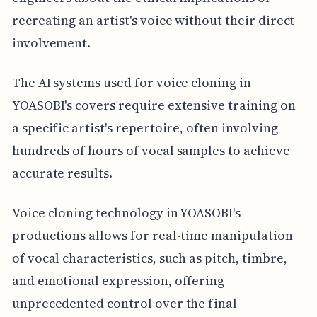
recreating an artist's voice without their direct
involvement.
The AI systems used for voice cloning in
YOASOBI's covers require extensive training on
a specific artist's repertoire, often involving
hundreds of hours of vocal samples to achieve
accurate results.
Voice cloning technology in YOASOBI's
productions allows for real-time manipulation
of vocal characteristics, such as pitch, timbre,
and emotional expression, offering
unprecedented control over the final