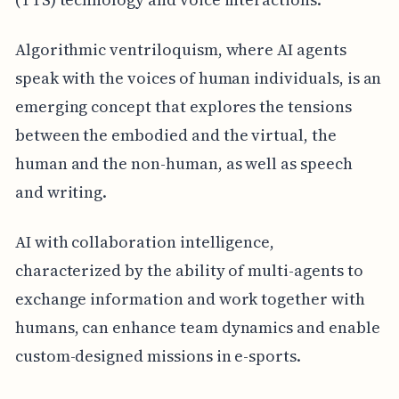
Algorithmic ventriloquism, where AI agents
speak with the voices of human individuals, is an
emerging concept that explores the tensions
between the embodied and the virtual, the
human and the non-human, as well as speech
and writing.
AI with collaboration intelligence,
characterized by the ability of multi-agents to
exchange information and work together with
humans, can enhance team dynamics and enable
custom-designed missions in e-sports.