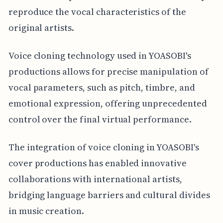
reproduce the vocal characteristics of the
original artists.
Voice cloning technology used in YOASOBI's
productions allows for precise manipulation of
vocal parameters, such as pitch, timbre, and
emotional expression, offering unprecedented
control over the final virtual performance.
The integration of voice cloning in YOASOBI's
cover productions has enabled innovative
collaborations with international artists,
bridging language barriers and cultural divides
in music creation.