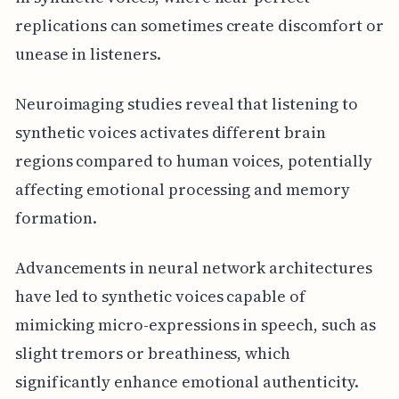
replications can sometimes create discomfort or
unease in listeners.
Neuroimaging studies reveal that listening to
synthetic voices activates different brain
regions compared to human voices, potentially
affecting emotional processing and memory
formation.
Advancements in neural network architectures
have led to synthetic voices capable of
mimicking micro-expressions in speech, such as
slight tremors or breathiness, which
significantly enhance emotional authenticity.