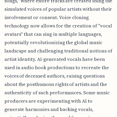
songs," where entire tracks are created using the
simulated voices of popular artists without their
involvement or consent. Voice cloning
technology now allows for the creation of "vocal
avatars" that can sing in multiple languages,
potentially revolutionizing the global music
landscape and challenging traditional notions of
artist identity. AI-generated vocals have been
used in audio book productions to recreate the
voices of deceased authors, raising questions
about the posthumous rights of artists and the
authenticity of such performances. Some music
producers are experimenting with AI to
generate harmonies and backing vocals,