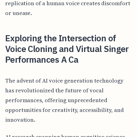
replication of a human voice creates discomfort
or unease.
Exploring the Intersection of
Voice Cloning and Virtual Singer
Performances A Ca
The advent of AI voice generation technology
has revolutionized the future of vocal
performances, offering unprecedented
opportunities for creativity, accessibility, and
innovation.
AI research spanning human cognitive science,