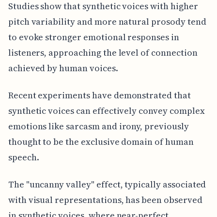
Studies show that synthetic voices with higher
pitch variability and more natural prosody tend
to evoke stronger emotional responses in
listeners, approaching the level of connection
achieved by human voices.
Recent experiments have demonstrated that
synthetic voices can effectively convey complex
emotions like sarcasm and irony, previously
thought to be the exclusive domain of human
speech.
The "uncanny valley" effect, typically associated
with visual representations, has been observed
in synthetic voices, where near-perfect