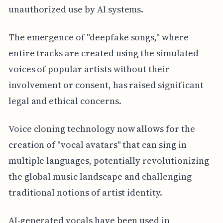
unauthorized use by AI systems.
The emergence of "deepfake songs," where
entire tracks are created using the simulated
voices of popular artists without their
involvement or consent, has raised significant
legal and ethical concerns.
Voice cloning technology now allows for the
creation of "vocal avatars" that can sing in
multiple languages, potentially revolutionizing
the global music landscape and challenging
traditional notions of artist identity.
AI-generated vocals have been used in