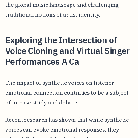
the global music landscape and challenging
traditional notions of artist identity.
Exploring the Intersection of
Voice Cloning and Virtual Singer
Performances A Ca
The impact of synthetic voices on listener
emotional connection continues to be a subject
of intense study and debate.
Recent research has shown that while synthetic
voices can evoke emotional responses, they