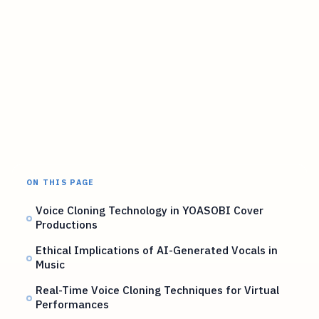
ON THIS PAGE
Voice Cloning Technology in YOASOBI Cover
Productions
Ethical Implications of AI-Generated Vocals in
Music
Real-Time Voice Cloning Techniques for Virtual
Performances