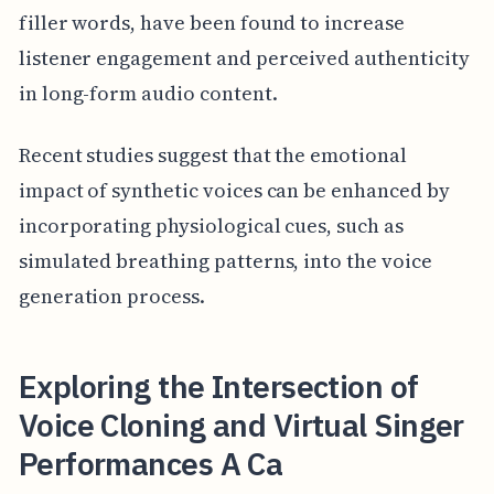
filler words, have been found to increase
listener engagement and perceived authenticity
in long-form audio content.
Recent studies suggest that the emotional
impact of synthetic voices can be enhanced by
incorporating physiological cues, such as
simulated breathing patterns, into the voice
generation process.
Exploring the Intersection of
Voice Cloning and Virtual Singer
Performances A Ca