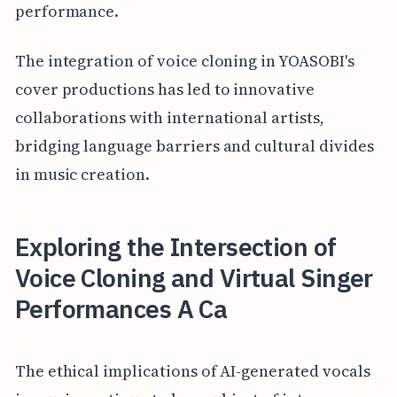
performance.
The integration of voice cloning in YOASOBI's
cover productions has led to innovative
collaborations with international artists,
bridging language barriers and cultural divides
in music creation.
Exploring the Intersection of
Voice Cloning and Virtual Singer
Performances A Ca
The ethical implications of AI-generated vocals