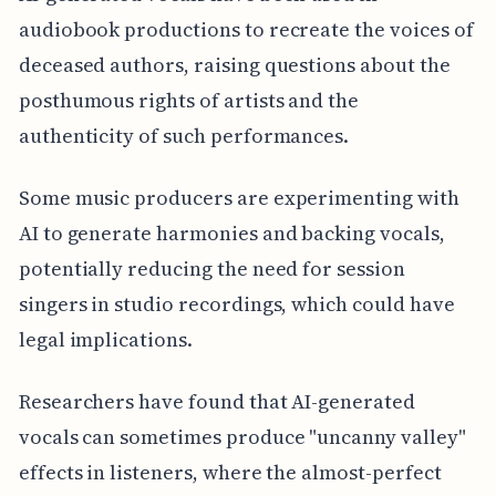
audiobook productions to recreate the voices of
deceased authors, raising questions about the
posthumous rights of artists and the
authenticity of such performances.
Some music producers are experimenting with
AI to generate harmonies and backing vocals,
potentially reducing the need for session
singers in studio recordings, which could have
legal implications.
Researchers have found that AI-generated
vocals can sometimes produce "uncanny valley"
effects in listeners, where the almost-perfect