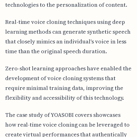
technologies to the personalization of content.
Real-time voice cloning techniques using deep
learning methods can generate synthetic speech
that closely mimics an individual's voice in less
time than the original speech duration.
Zero-shot learning approaches have enabled the
development of voice cloning systems that
require minimal training data, improving the
flexibility and accessibility of this technology.
The case study of YOASOBI covers showcases
how real-time voice cloning can be leveraged to
create virtual performances that authentically