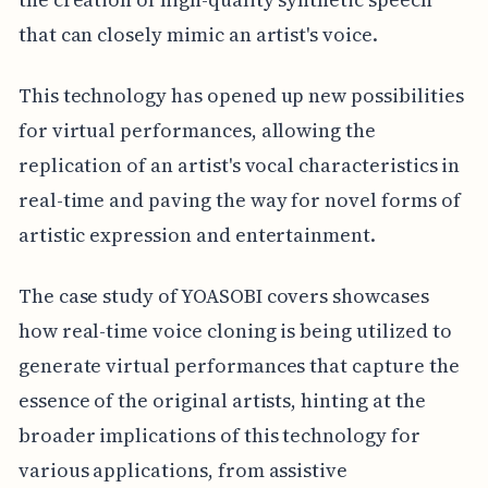
that can closely mimic an artist's voice.
This technology has opened up new possibilities
for virtual performances, allowing the
replication of an artist's vocal characteristics in
real-time and paving the way for novel forms of
artistic expression and entertainment.
The case study of YOASOBI covers showcases
how real-time voice cloning is being utilized to
generate virtual performances that capture the
essence of the original artists, hinting at the
broader implications of this technology for
various applications, from assistive