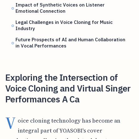
Impact of Synthetic Voices on Listener
Emotional Connection
Legal Challenges in Voice Cloning for Music
Industry
Future Prospects of AI and Human Collaboration
in Vocal Performances
Exploring the Intersection of
Voice Cloning and Virtual Singer
Performances A Ca
V
oice cloning technology has become an
integral part of YOASOBI's cover