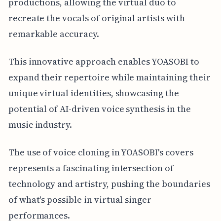
productions, allowing the virtual duo to
recreate the vocals of original artists with
remarkable accuracy.
This innovative approach enables YOASOBI to
expand their repertoire while maintaining their
unique virtual identities, showcasing the
potential of AI-driven voice synthesis in the
music industry.
The use of voice cloning in YOASOBI's covers
represents a fascinating intersection of
technology and artistry, pushing the boundaries
of what's possible in virtual singer
performances.