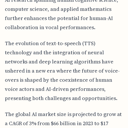
computer science, and applied mathematics
further enhances the potential for human-AI
collaboration in vocal performances.
The evolution of text-to-speech (TTS)
technology and the integration of neural
networks and deep learning algorithms have
ushered in a new era where the future of voice-
overs is shaped by the coexistence of human
voice actors and AI-driven performances,
presenting both challenges and opportunities.
The global AI market size is projected to grow at
a CAGR of 3% from $66 billion in 2023 to $17