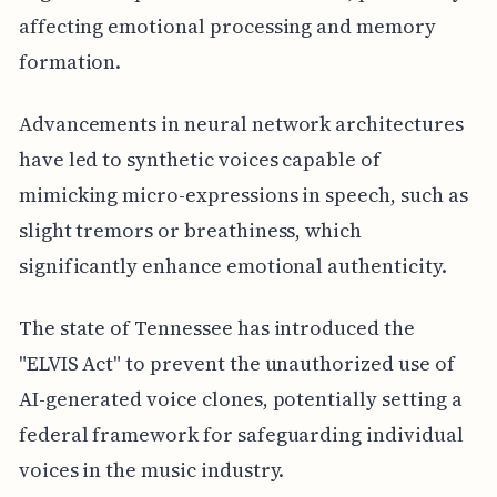
affecting emotional processing and memory
formation.
Advancements in neural network architectures
have led to synthetic voices capable of
mimicking micro-expressions in speech, such as
slight tremors or breathiness, which
significantly enhance emotional authenticity.
The state of Tennessee has introduced the
"ELVIS Act" to prevent the unauthorized use of
AI-generated voice clones, potentially setting a
federal framework for safeguarding individual
voices in the music industry.