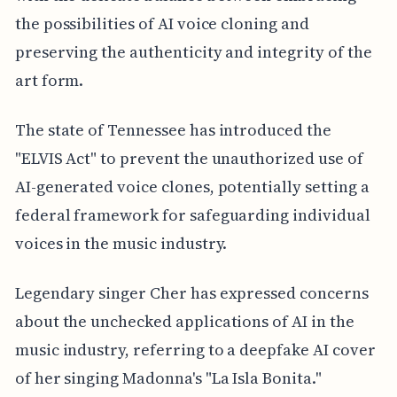
the possibilities of AI voice cloning and
preserving the authenticity and integrity of the
art form.
The state of Tennessee has introduced the
"ELVIS Act" to prevent the unauthorized use of
AI-generated voice clones, potentially setting a
federal framework for safeguarding individual
voices in the music industry.
Legendary singer Cher has expressed concerns
about the unchecked applications of AI in the
music industry, referring to a deepfake AI cover
of her singing Madonna's "La Isla Bonita."