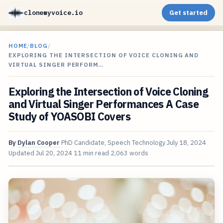
clonemyvoice.io
Get started
HOME
/
BLOG
/
EXPLORING THE INTERSECTION OF VOICE CLONING AND
VIRTUAL SINGER PERFORM…
Exploring the Intersection of Voice Cloning
and Virtual Singer Performances A Case
Study of YOASOBI Covers
By
Dylan Cooper
PhD Candidate, Speech Technology
July 18, 2024
Updated
Jul 20, 2024
11 min read
2,063 words