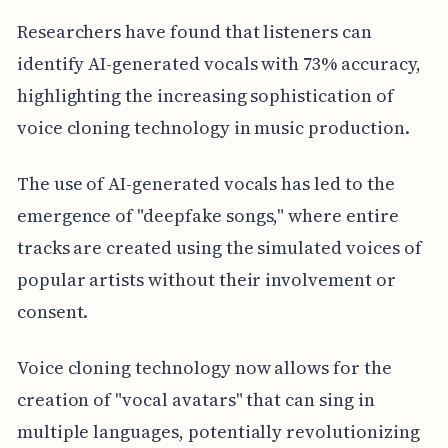
Researchers have found that listeners can
identify AI-generated vocals with 73% accuracy,
highlighting the increasing sophistication of
voice cloning technology in music production.
The use of AI-generated vocals has led to the
emergence of "deepfake songs," where entire
tracks are created using the simulated voices of
popular artists without their involvement or
consent.
Voice cloning technology now allows for the
creation of "vocal avatars" that can sing in
multiple languages, potentially revolutionizing