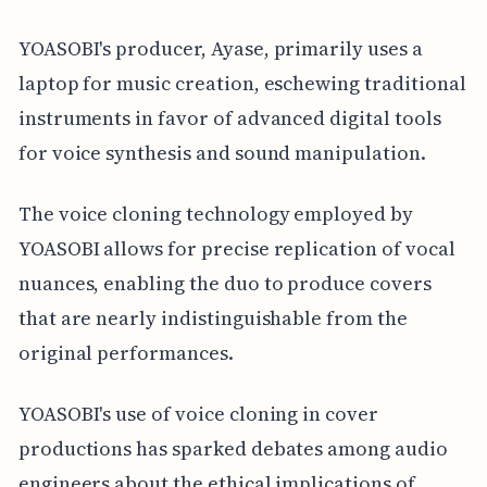
YOASOBI's producer, Ayase, primarily uses a
laptop for music creation, eschewing traditional
instruments in favor of advanced digital tools
for voice synthesis and sound manipulation.
The voice cloning technology employed by
YOASOBI allows for precise replication of vocal
nuances, enabling the duo to produce covers
that are nearly indistinguishable from the
original performances.
YOASOBI's use of voice cloning in cover
productions has sparked debates among audio
engineers about the ethical implications of