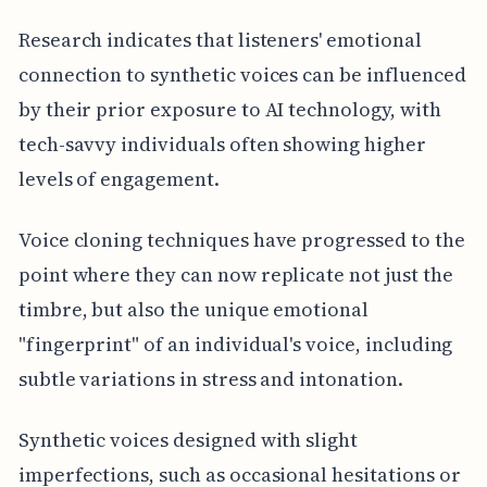
Research indicates that listeners' emotional
connection to synthetic voices can be influenced
by their prior exposure to AI technology, with
tech-savvy individuals often showing higher
levels of engagement.
Voice cloning techniques have progressed to the
point where they can now replicate not just the
timbre, but also the unique emotional
"fingerprint" of an individual's voice, including
subtle variations in stress and intonation.
Synthetic voices designed with slight
imperfections, such as occasional hesitations or