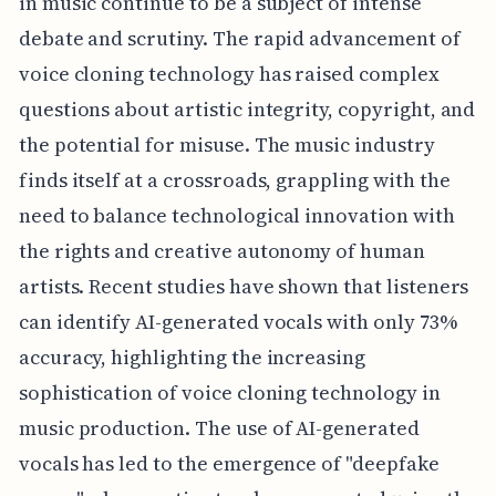
in music continue to be a subject of intense
debate and scrutiny. The rapid advancement of
voice cloning technology has raised complex
questions about artistic integrity, copyright, and
the potential for misuse. The music industry
finds itself at a crossroads, grappling with the
need to balance technological innovation with
the rights and creative autonomy of human
artists. Recent studies have shown that listeners
can identify AI-generated vocals with only 73%
accuracy, highlighting the increasing
sophistication of voice cloning technology in
music production. The use of AI-generated
vocals has led to the emergence of "deepfake