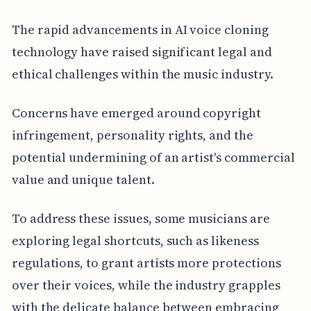
The rapid advancements in AI voice cloning
technology have raised significant legal and
ethical challenges within the music industry.
Concerns have emerged around copyright
infringement, personality rights, and the
potential undermining of an artist's commercial
value and unique talent.
To address these issues, some musicians are
exploring legal shortcuts, such as likeness
regulations, to grant artists more protections
over their voices, while the industry grapples
with the delicate balance between embracing