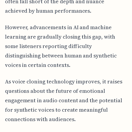
often fall short of the depth and nuance
achieved by human performances.
However, advancements in AI and machine
learning are gradually closing this gap, with
some listeners reporting difficulty
distinguishing between human and synthetic
voices in certain contexts.
As voice cloning technology improves, it raises
questions about the future of emotional
engagement in audio content and the potential
for synthetic voices to create meaningful
connections with audiences.