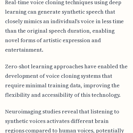
Real-time voice cloning techniques using deep
learning can generate synthetic speech that
closely mimics an individual's voice in less time
than the original speech duration, enabling
novel forms of artistic expression and
entertainment.
Zero-shot learning approaches have enabled the
development of voice cloning systems that
require minimal training data, improving the
flexibility and accessibility of this technology.
Neuroimaging studies reveal that listening to
synthetic voices activates different brain
regions compared to human voices, potentially