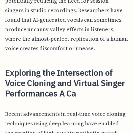
potentially reducing the need for session
singers in studio recordings. Researchers have
found that AI-generated vocals can sometimes
produce uncanny valley effects in listeners,
where the almost-perfect replication of a human
voice creates discomfort or unease.
Exploring the Intersection of
Voice Cloning and Virtual Singer
Performances A Ca
Recent advancements in real-time voice cloning
techniques using deep learning have enabled
the creation of high-quality synthetic speech