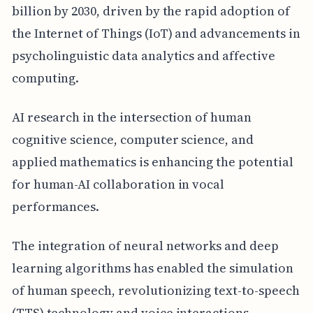
billion by 2030, driven by the rapid adoption of
the Internet of Things (IoT) and advancements in
psycholinguistic data analytics and affective
computing.
AI research in the intersection of human
cognitive science, computer science, and
applied mathematics is enhancing the potential
for human-AI collaboration in vocal
performances.
The integration of neural networks and deep
learning algorithms has enabled the simulation
of human speech, revolutionizing text-to-speech
(TTS) technology and voice interactions.