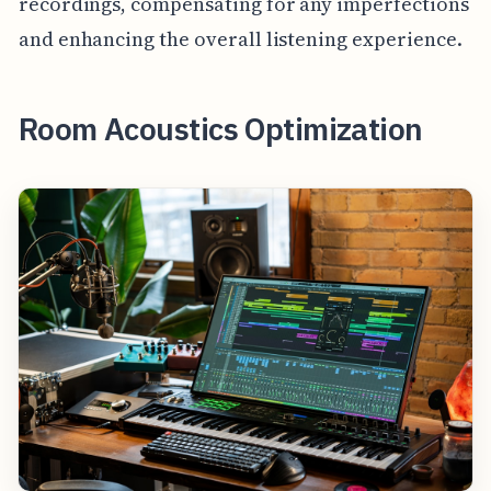
recordings, compensating for any imperfections
and enhancing the overall listening experience.
Room Acoustics Optimization