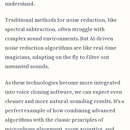
understand.
Traditional methods for noise reduction, like
spectral subtraction, often struggle with
complex sound environments. But AI-driven
noise reduction algorithms are like real-time
magicians, adapting on the fly to filter out
unwanted sounds.
As these technologies become more integrated
into voice cloning software, we can expect even
cleaner and more natural-sounding results. It's a
perfect example of how combining advanced
algorithms with the classic principles of
microphone placement, room acoustics, and