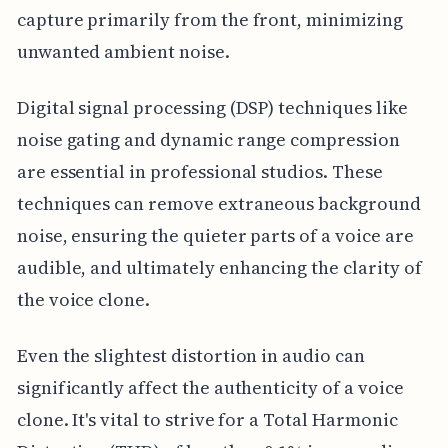
capture primarily from the front, minimizing
unwanted ambient noise.
Digital signal processing (DSP) techniques like
noise gating and dynamic range compression
are essential in professional studios. These
techniques can remove extraneous background
noise, ensuring the quieter parts of a voice are
audible, and ultimately enhancing the clarity of
the voice clone.
Even the slightest distortion in audio can
significantly affect the authenticity of a voice
clone. It's vital to strive for a Total Harmonic