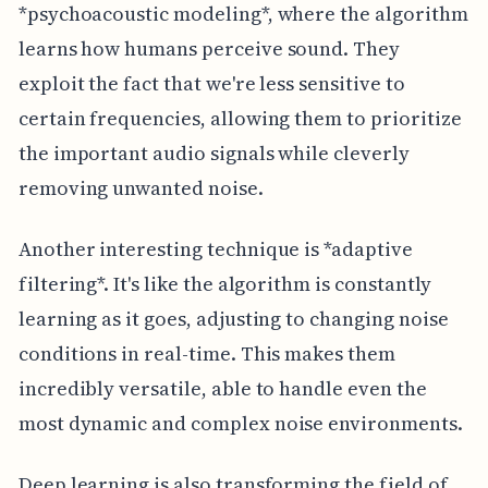
*psychoacoustic modeling*, where the algorithm
learns how humans perceive sound. They
exploit the fact that we're less sensitive to
certain frequencies, allowing them to prioritize
the important audio signals while cleverly
removing unwanted noise.
Another interesting technique is *adaptive
filtering*. It's like the algorithm is constantly
learning as it goes, adjusting to changing noise
conditions in real-time. This makes them
incredibly versatile, able to handle even the
most dynamic and complex noise environments.
Deep learning is also transforming the field of