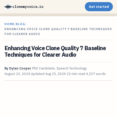
clonemyvoice.io
Get started
HOME
/
BLOG
/
ENHANCING VOICE CLONE QUALITY 7 BASELINE TECHNIQUES
FOR CLEARER AUDIO
Enhancing Voice Clone Quality 7 Baseline
Techniques for Clearer Audio
By
Dylan Cooper
PhD Candidate, Speech Technology
August 23, 2024
Updated
Aug 25, 2024
22 min read
4,237 words