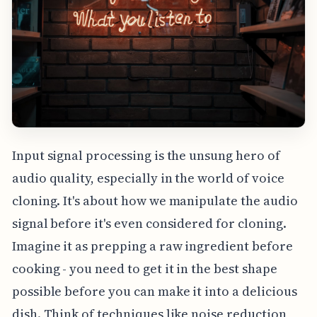
Input signal processing is the unsung hero of
audio quality, especially in the world of voice
cloning. It's about how we manipulate the audio
signal before it's even considered for cloning.
Imagine it as prepping a raw ingredient before
cooking - you need to get it in the best shape
possible before you can make it into a delicious
dish. Think of techniques like noise reduction,