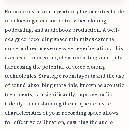
Room acoustics optimization plays a critical role
in achieving clear audio for voice cloning,
podcasting, and audiobook production. A well-
designed recording space minimizes external
noise and reduces excessive reverberation. This
is crucial for creating clear recordings and fully
harnessing the potential of voice cloning
technologies. Strategic room layouts and the use
of sound-absorbing materials, known as acoustic
treatments, can significantly improve audio
fidelity. Understanding the unique acoustic
characteristics of your recording space allows
for effective calibration, ensuring the audio