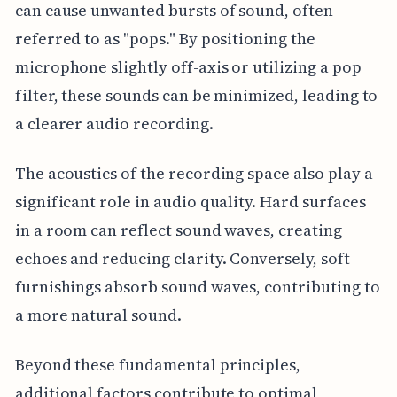
can cause unwanted bursts of sound, often
referred to as "pops." By positioning the
microphone slightly off-axis or utilizing a pop
filter, these sounds can be minimized, leading to
a clearer audio recording.
The acoustics of the recording space also play a
significant role in audio quality. Hard surfaces
in a room can reflect sound waves, creating
echoes and reducing clarity. Conversely, soft
furnishings absorb sound waves, contributing to
a more natural sound.
Beyond these fundamental principles,
additional factors contribute to optimal