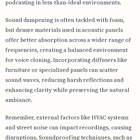
podcasting in less-than-ideal environments.
Sound dampening is often tackled with foam,
but denser materials used in acoustic panels
offer better absorption across a wider range of
frequencies, creating a balanced environment
for voice cloning. Incorporating diffusers like
furniture or specialized panels can scatter
sound waves, reducing harsh reflections and
enhancing clarity while preserving the natural
ambiance.
Remember, external factors like HVAC systems
and street noise can impact recordings, causing
disruptions. Soundproofing techniques, such as