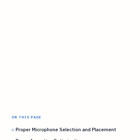
ON THIS PAGE
Proper Microphone Selection and Placement