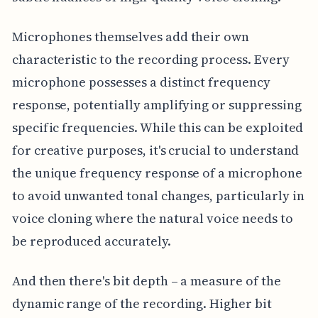
Microphones themselves add their own
characteristic to the recording process. Every
microphone possesses a distinct frequency
response, potentially amplifying or suppressing
specific frequencies. While this can be exploited
for creative purposes, it's crucial to understand
the unique frequency response of a microphone
to avoid unwanted tonal changes, particularly in
voice cloning where the natural voice needs to
be reproduced accurately.
And then there's bit depth – a measure of the
dynamic range of the recording. Higher bit