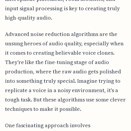
input signal processing is key to creating truly
high-quality audio.
Advanced noise reduction algorithms are the
unsung heroes of audio quality, especially when
it comes to creating believable voice clones.
They're like the fine-tuning stage of audio
production, where the raw audio gets polished
into something truly special. Imagine trying to
replicate a voice in a noisy environment, it's a
tough task. But these algorithms use some clever
techniques to make it possible.
One fascinating approach involves