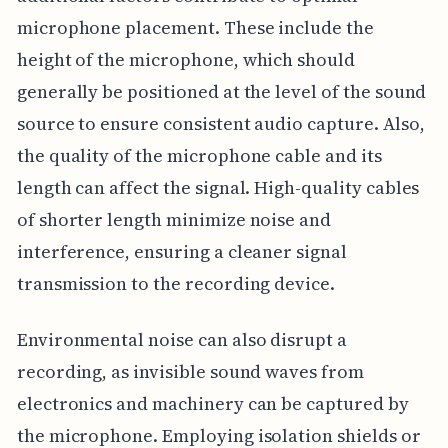
microphone placement. These include the
height of the microphone, which should
generally be positioned at the level of the sound
source to ensure consistent audio capture. Also,
the quality of the microphone cable and its
length can affect the signal. High-quality cables
of shorter length minimize noise and
interference, ensuring a cleaner signal
transmission to the recording device.
Environmental noise can also disrupt a
recording, as invisible sound waves from
electronics and machinery can be captured by
the microphone. Employing isolation shields or