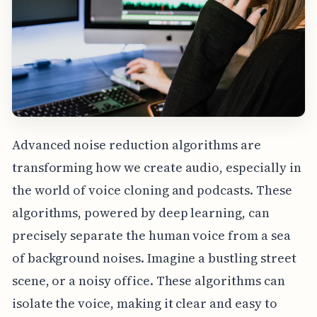
Advanced noise reduction algorithms are
transforming how we create audio, especially in
the world of voice cloning and podcasts. These
algorithms, powered by deep learning, can
precisely separate the human voice from a sea
of background noises. Imagine a bustling street
scene, or a noisy office. These algorithms can
isolate the voice, making it clear and easy to