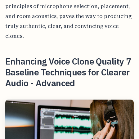
principles of microphone selection, placement,
and room acoustics, paves the way to producing
truly authentic, clear, and convincing voice
clones.
Enhancing Voice Clone Quality 7
Baseline Techniques for Clearer
Audio - Advanced