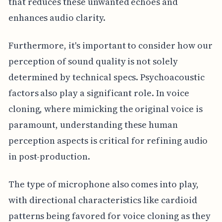
that reduces these unwanted echoes and
enhances audio clarity.
Furthermore, it's important to consider how our
perception of sound quality is not solely
determined by technical specs. Psychoacoustic
factors also play a significant role. In voice
cloning, where mimicking the original voice is
paramount, understanding these human
perception aspects is critical for refining audio
in post-production.
The type of microphone also comes into play,
with directional characteristics like cardioid
patterns being favored for voice cloning as they