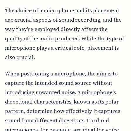
The choice of a microphone and its placement
are crucial aspects of sound recording, and the
way they're employed directly affects the
quality of the audio produced. While the type of
microphone plays a critical role, placement is
also crucial.
When positioning a microphone, the aim is to
capture the intended sound source without
introducing unwanted noise. A microphone's
directional characteristics, known as its polar
pattern, determine how effectively it captures
sound from different directions. Cardioid
microphones, for example, are ideal for voice