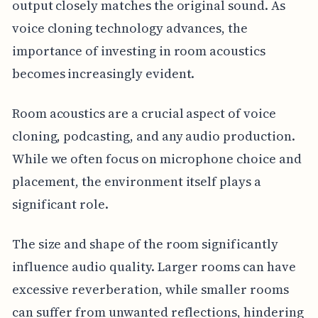
output closely matches the original sound. As
voice cloning technology advances, the
importance of investing in room acoustics
becomes increasingly evident.
Room acoustics are a crucial aspect of voice
cloning, podcasting, and any audio production.
While we often focus on microphone choice and
placement, the environment itself plays a
significant role.
The size and shape of the room significantly
influence audio quality. Larger rooms can have
excessive reverberation, while smaller rooms
can suffer from unwanted reflections, hindering