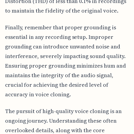
Distortion (THD) of less than 0.1% in recordings
to maintain the fidelity of the original voice.
Finally, remember that proper grounding is
essential in any recording setup. Improper
grounding can introduce unwanted noise and
interference, severely impacting sound quality.
Ensuring proper grounding minimizes hum and
maintains the integrity of the audio signal,
crucial for achieving the desired level of
accuracy in voice cloning.
The pursuit of high-quality voice cloning is an
ongoing journey. Understanding these often
overlooked details, along with the core