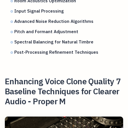
Room Acoustics Optimization
Input Signal Processing
Advanced Noise Reduction Algorithms
Pitch and Formant Adjustment
Spectral Balancing for Natural Timbre
Post-Processing Refinement Techniques
Enhancing Voice Clone Quality 7
Baseline Techniques for Clearer
Audio - Proper M