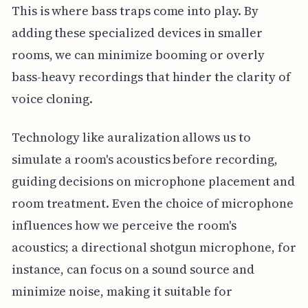
This is where bass traps come into play. By
adding these specialized devices in smaller
rooms, we can minimize booming or overly
bass-heavy recordings that hinder the clarity of
voice cloning.
Technology like auralization allows us to
simulate a room's acoustics before recording,
guiding decisions on microphone placement and
room treatment. Even the choice of microphone
influences how we perceive the room's
acoustics; a directional shotgun microphone, for
instance, can focus on a sound source and
minimize noise, making it suitable for