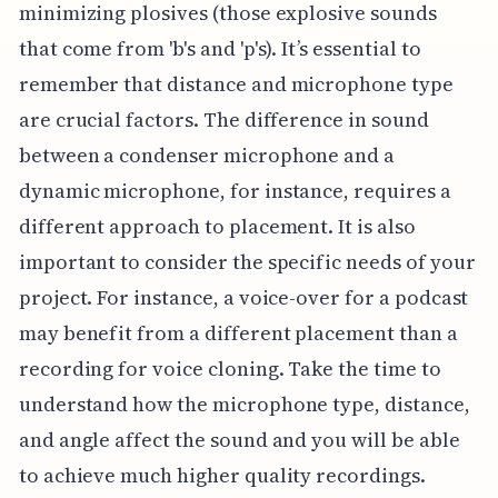
minimizing plosives (those explosive sounds
that come from 'b's and 'p's). It’s essential to
remember that distance and microphone type
are crucial factors. The difference in sound
between a condenser microphone and a
dynamic microphone, for instance, requires a
different approach to placement. It is also
important to consider the specific needs of your
project. For instance, a voice-over for a podcast
may benefit from a different placement than a
recording for voice cloning. Take the time to
understand how the microphone type, distance,
and angle affect the sound and you will be able
to achieve much higher quality recordings.