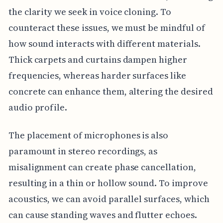
the clarity we seek in voice cloning. To
counteract these issues, we must be mindful of
how sound interacts with different materials.
Thick carpets and curtains dampen higher
frequencies, whereas harder surfaces like
concrete can enhance them, altering the desired
audio profile.
The placement of microphones is also
paramount in stereo recordings, as
misalignment can create phase cancellation,
resulting in a thin or hollow sound. To improve
acoustics, we can avoid parallel surfaces, which
can cause standing waves and flutter echoes.