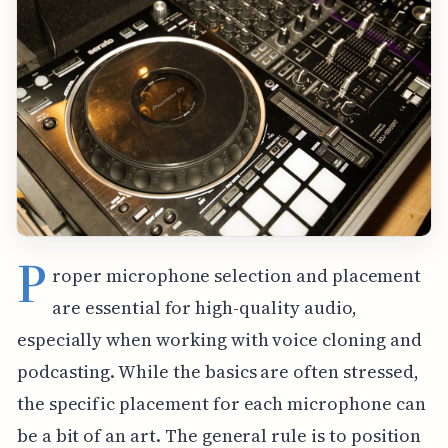
P
roper microphone selection and placement
are essential for high-quality audio,
especially when working with voice cloning and
podcasting. While the basics are often stressed,
the specific placement for each microphone can
be a bit of an art. The general rule is to position