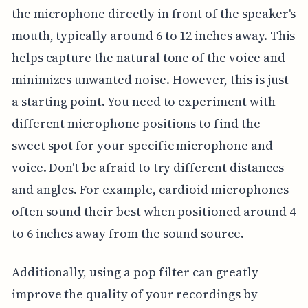
the microphone directly in front of the speaker's
mouth, typically around 6 to 12 inches away. This
helps capture the natural tone of the voice and
minimizes unwanted noise. However, this is just
a starting point. You need to experiment with
different microphone positions to find the
sweet spot for your specific microphone and
voice. Don't be afraid to try different distances
and angles. For example, cardioid microphones
often sound their best when positioned around 4
to 6 inches away from the sound source.
Additionally, using a pop filter can greatly
improve the quality of your recordings by