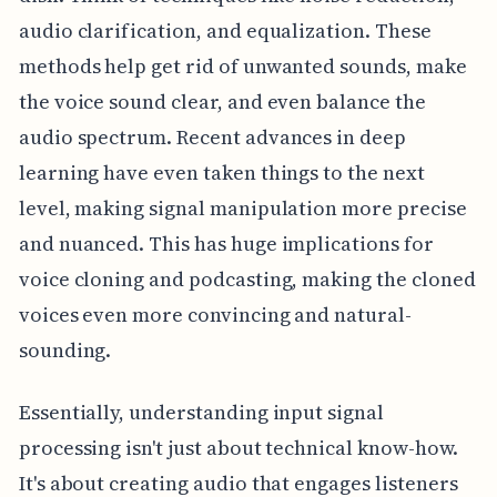
audio clarification, and equalization. These
methods help get rid of unwanted sounds, make
the voice sound clear, and even balance the
audio spectrum. Recent advances in deep
learning have even taken things to the next
level, making signal manipulation more precise
and nuanced. This has huge implications for
voice cloning and podcasting, making the cloned
voices even more convincing and natural-
sounding.
Essentially, understanding input signal
processing isn't just about technical know-how.
It's about creating audio that engages listeners