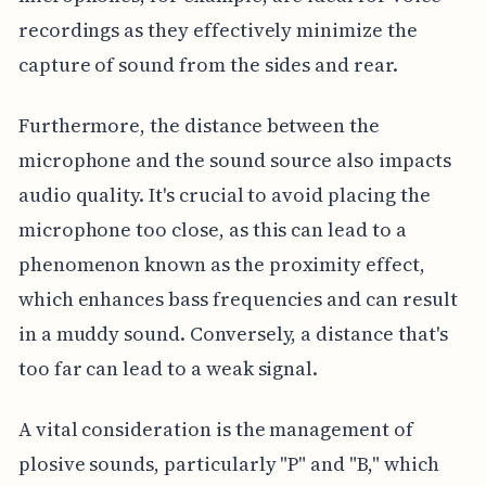
recordings as they effectively minimize the
capture of sound from the sides and rear.
Furthermore, the distance between the
microphone and the sound source also impacts
audio quality. It's crucial to avoid placing the
microphone too close, as this can lead to a
phenomenon known as the proximity effect,
which enhances bass frequencies and can result
in a muddy sound. Conversely, a distance that's
too far can lead to a weak signal.
A vital consideration is the management of
plosive sounds, particularly "P" and "B," which