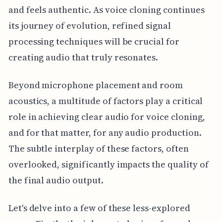
and feels authentic. As voice cloning continues
its journey of evolution, refined signal
processing techniques will be crucial for
creating audio that truly resonates.
Beyond microphone placement and room
acoustics, a multitude of factors play a critical
role in achieving clear audio for voice cloning,
and for that matter, for any audio production.
The subtle interplay of these factors, often
overlooked, significantly impacts the quality of
the final audio output.
Let's delve into a few of these less-explored