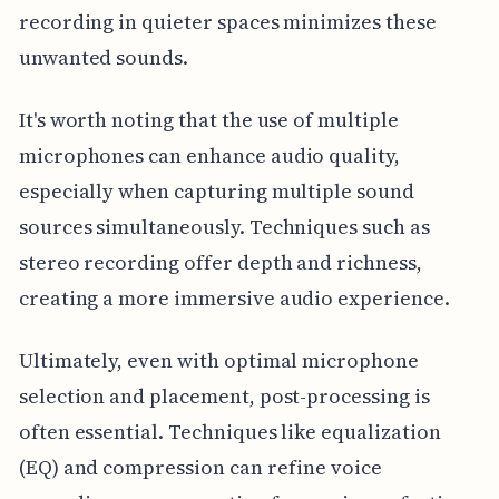
recording in quieter spaces minimizes these
unwanted sounds.
It's worth noting that the use of multiple
microphones can enhance audio quality,
especially when capturing multiple sound
sources simultaneously. Techniques such as
stereo recording offer depth and richness,
creating a more immersive audio experience.
Ultimately, even with optimal microphone
selection and placement, post-processing is
often essential. Techniques like equalization
(EQ) and compression can refine voice