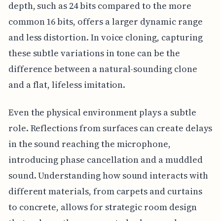
depth, such as 24 bits compared to the more
common 16 bits, offers a larger dynamic range
and less distortion. In voice cloning, capturing
these subtle variations in tone can be the
difference between a natural-sounding clone
and a flat, lifeless imitation.
Even the physical environment plays a subtle
role. Reflections from surfaces can create delays
in the sound reaching the microphone,
introducing phase cancellation and a muddled
sound. Understanding how sound interacts with
different materials, from carpets and curtains
to concrete, allows for strategic room design