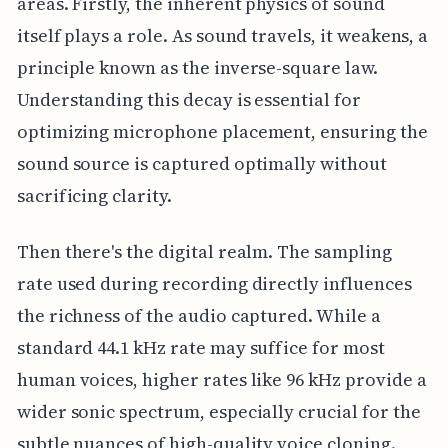
areas. Firstly, the inherent physics of sound
itself plays a role. As sound travels, it weakens, a
principle known as the inverse-square law.
Understanding this decay is essential for
optimizing microphone placement, ensuring the
sound source is captured optimally without
sacrificing clarity.
Then there's the digital realm. The sampling
rate used during recording directly influences
the richness of the audio captured. While a
standard 44.1 kHz rate may suffice for most
human voices, higher rates like 96 kHz provide a
wider sonic spectrum, especially crucial for the
subtle nuances of high-quality voice cloning.