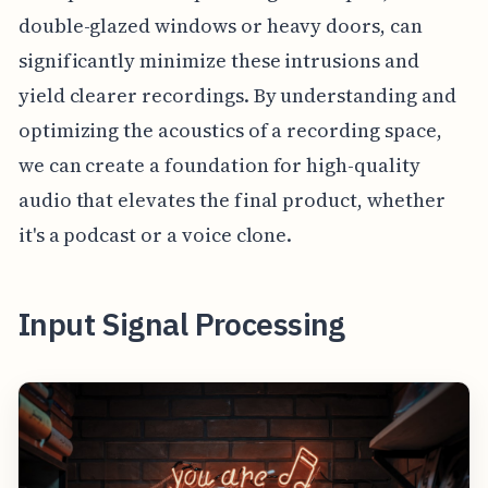
double-glazed windows or heavy doors, can
significantly minimize these intrusions and
yield clearer recordings. By understanding and
optimizing the acoustics of a recording space,
we can create a foundation for high-quality
audio that elevates the final product, whether
it's a podcast or a voice clone.
Input Signal Processing