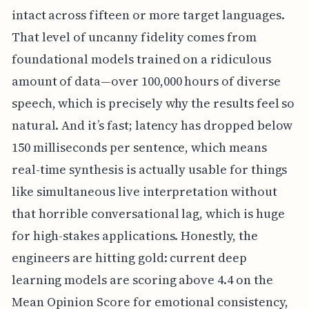
intact across fifteen or more target languages.
That level of uncanny fidelity comes from
foundational models trained on a ridiculous
amount of data—over 100,000 hours of diverse
speech, which is precisely why the results feel so
natural. And it’s fast; latency has dropped below
150 milliseconds per sentence, which means
real-time synthesis is actually usable for things
like simultaneous live interpretation without
that horrible conversational lag, which is huge
for high-stakes applications. Honestly, the
engineers are hitting gold: current deep
learning models are scoring above 4.4 on the
Mean Opinion Score for emotional consistency,