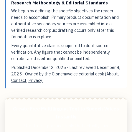
Research Methodology & Editorial Standards
We begin by defining the specific objectives the reader
needs to accomplish. Primary product documentation and
authoritative secondary sources are assembled into a
verified research corpus; drafting occurs only after this
foundation is in place.
Every quantitative claim is subjected to dual-source
verification. Any figure that cannot be independently
corroborated is either qualified or omitted.
Published
December 2, 2025
· Last reviewed
December 4,
2025
· Owned by the Clonemyvoice editorial desk (
About
,
Contact
,
Privacy
).
Create Free Multilingual Text to Speech Voices
Instantly
Start free — practical tools that actually ship.