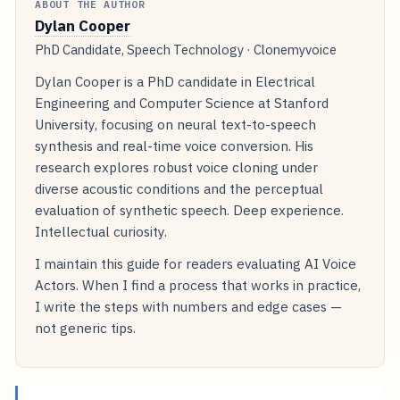
ABOUT THE AUTHOR
Dylan Cooper
PhD Candidate, Speech Technology · Clonemyvoice
Dylan Cooper is a PhD candidate in Electrical
Engineering and Computer Science at Stanford
University, focusing on neural text-to-speech
synthesis and real-time voice conversion. His
research explores robust voice cloning under
diverse acoustic conditions and the perceptual
evaluation of synthetic speech. Deep experience.
Intellectual curiosity.
I maintain this guide for readers evaluating AI Voice
Actors. When I find a process that works in practice,
I write the steps with numbers and edge cases —
not generic tips.