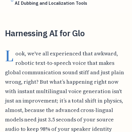
AI Dubbing and Localization Tools
Harnessing AI for Glo
L
ook, we've all experienced that awkward,
robotic text-to-speech voice that makes
global communication sound stiff and just plain
wrong, right? But what’s happening right now
with instant multilingual voice generation isn't
just an improvement; it’s a total shift in physics,
almost, because the advanced cross-lingual
models need just 3.5 seconds of your source
audio to keep 98% of your speaker identity