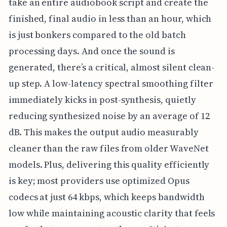
take an entire audiobook script and create the
finished, final audio in less than an hour, which
is just bonkers compared to the old batch
processing days. And once the sound is
generated, there’s a critical, almost silent clean-
up step. A low-latency spectral smoothing filter
immediately kicks in post-synthesis, quietly
reducing synthesized noise by an average of 12
dB. This makes the output audio measurably
cleaner than the raw files from older WaveNet
models. Plus, delivering this quality efficiently
is key; most providers use optimized Opus
codecs at just 64 kbps, which keeps bandwidth
low while maintaining acoustic clarity that feels