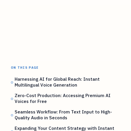
ON THIS PAGE
Harnessing AI for Global Reach: Instant
Multilingual Voice Generation
Zero-Cost Production: Accessing Premium AI
Voices for Free
Seamless Workflow: From Text Input to High-
Quality Audio in Seconds
Expanding Your Content Strategy with Instant