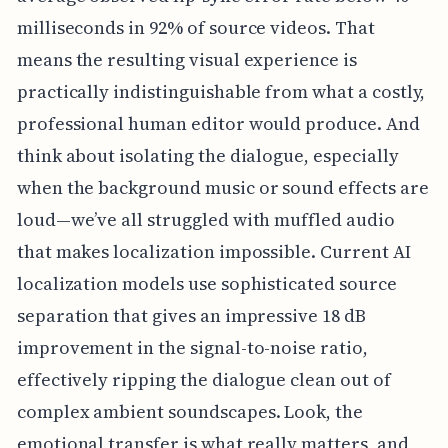
milliseconds in 92% of source videos. That
means the resulting visual experience is
practically indistinguishable from what a costly,
professional human editor would produce. And
think about isolating the dialogue, especially
when the background music or sound effects are
loud—we’ve all struggled with muffled audio
that makes localization impossible. Current AI
localization models use sophisticated source
separation that gives an impressive 18 dB
improvement in the signal-to-noise ratio,
effectively ripping the dialogue clean out of
complex ambient soundscapes. Look, the
emotional transfer is what really matters, and