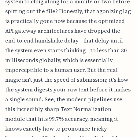
system to chug along for a minute or two before
spitting out the file? Honestly, that agonizing lag
is practically gone now because the optimized
API gateway architectures have dropped the
end-to-end handshake delay—that delay until
the system even starts thinking—to less than 30
milliseconds globally, which is essentially
imperceptible to a human user. But the real
magic isn't just the speed of submission; it's how
the system digests your raw text before it makes
a single sound. See, the modern pipelines use
this incredibly sharp Text Normalization
module that hits 99.7% accuracy, meaning it
knows exactly how to pronounce tricky