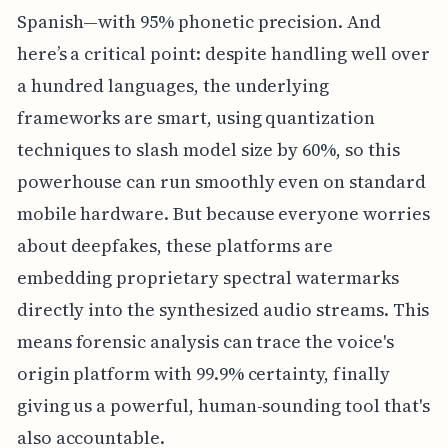
Spanish—with 95% phonetic precision. And
here’s a critical point: despite handling well over
a hundred languages, the underlying
frameworks are smart, using quantization
techniques to slash model size by 60%, so this
powerhouse can run smoothly even on standard
mobile hardware. But because everyone worries
about deepfakes, these platforms are
embedding proprietary spectral watermarks
directly into the synthesized audio streams. This
means forensic analysis can trace the voice's
origin platform with 99.9% certainty, finally
giving us a powerful, human-sounding tool that's
also accountable.