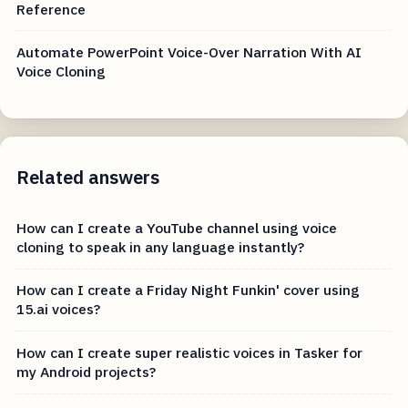
Reference
Automate PowerPoint Voice-Over Narration With AI
Voice Cloning
Related answers
How can I create a YouTube channel using voice
cloning to speak in any language instantly?
How can I create a Friday Night Funkin' cover using
15.ai voices?
How can I create super realistic voices in Tasker for
my Android projects?