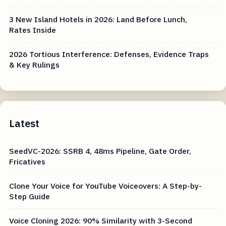
3 New Island Hotels in 2026: Land Before Lunch,
Rates Inside
2026 Tortious Interference: Defenses, Evidence Traps
& Key Rulings
Latest
SeedVC-2026: SSRB 4, 48ms Pipeline, Gate Order,
Fricatives
Clone Your Voice for YouTube Voiceovers: A Step-by-
Step Guide
Voice Cloning 2026: 90% Similarity with 3-Second