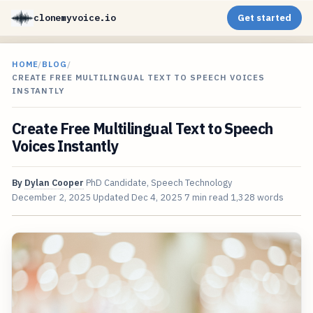
clonemyvoice.io
Get started
HOME
/
BLOG
/
CREATE FREE MULTILINGUAL TEXT TO SPEECH VOICES
INSTANTLY
Create Free Multilingual Text to Speech
Voices Instantly
By
Dylan Cooper
PhD Candidate, Speech Technology
December 2, 2025
Updated
Dec 4, 2025
7 min read
1,328 words