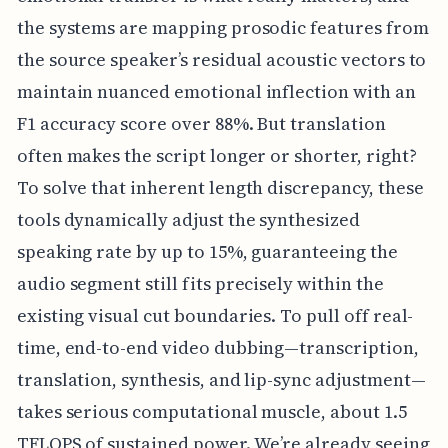
the systems are mapping prosodic features from
the source speaker’s residual acoustic vectors to
maintain nuanced emotional inflection with an
F1 accuracy score over 88%. But translation
often makes the script longer or shorter, right?
To solve that inherent length discrepancy, these
tools dynamically adjust the synthesized
speaking rate by up to 15%, guaranteeing the
audio segment still fits precisely within the
existing visual cut boundaries. To pull off real-
time, end-to-end video dubbing—transcription,
translation, synthesis, and lip-sync adjustment—
takes serious computational muscle, about 1.5
TFLOPS of sustained power. We’re already seeing