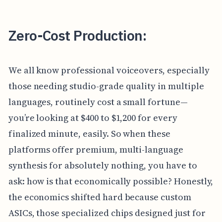
Zero-Cost Production:
We all know professional voiceovers, especially
those needing studio-grade quality in multiple
languages, routinely cost a small fortune—
you’re looking at $400 to $1,200 for every
finalized minute, easily. So when these
platforms offer premium, multi-language
synthesis for absolutely nothing, you have to
ask: how is that economically possible? Honestly,
the economics shifted hard because custom
ASICs, those specialized chips designed just for