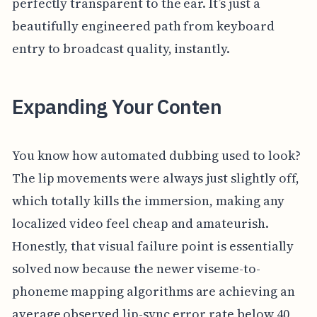
perfectly transparent to the ear. It’s just a
beautifully engineered path from keyboard
entry to broadcast quality, instantly.
Expanding Your Conten
You know how automated dubbing used to look?
The lip movements were always just slightly off,
which totally kills the immersion, making any
localized video feel cheap and amateurish.
Honestly, that visual failure point is essentially
solved now because the newer viseme-to-
phoneme mapping algorithms are achieving an
average observed lip-sync error rate below 40