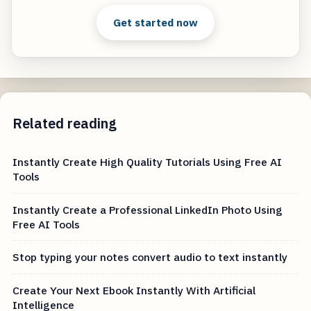
Get started now
Related reading
Instantly Create High Quality Tutorials Using Free AI
Tools
Instantly Create a Professional LinkedIn Photo Using
Free AI Tools
Stop typing your notes convert audio to text instantly
Create Your Next Ebook Instantly With Artificial
Intelligence