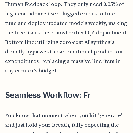
Human Feedback loop. They only need 0.05% of
high-confidence user-flagged errors to fine-
tune and deploy updated models weekly, making
the free users their most critical QA department.
Bottom line: utilizing zero-cost AI synthesis
directly bypasses those traditional production
expenditures, replacing a massive line item in
any creator's budget.
Seamless Workflow: Fr
You know that moment when you hit 'generate'
and just hold your breath, fully expecting the