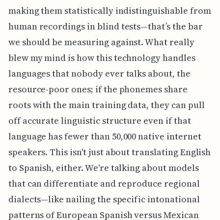
making them statistically indistinguishable from
human recordings in blind tests—that’s the bar
we should be measuring against. What really
blew my mind is how this technology handles
languages that nobody ever talks about, the
resource-poor ones; if the phonemes share
roots with the main training data, they can pull
off accurate linguistic structure even if that
language has fewer than 50,000 native internet
speakers. This isn't just about translating English
to Spanish, either. We're talking about models
that can differentiate and reproduce regional
dialects—like nailing the specific intonational
patterns of European Spanish versus Mexican