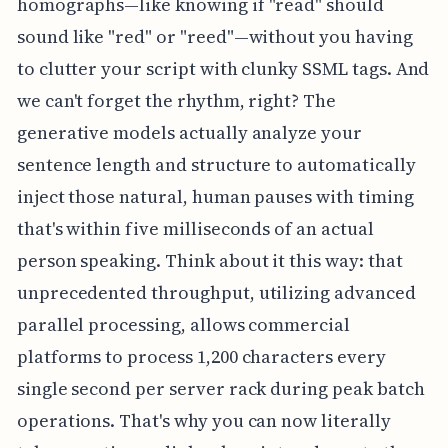
homographs—like knowing if "read" should
sound like "red" or "reed"—without you having
to clutter your script with clunky SSML tags. And
we can't forget the rhythm, right? The
generative models actually analyze your
sentence length and structure to automatically
inject those natural, human pauses with timing
that's within five milliseconds of an actual
person speaking. Think about it this way: that
unprecedented throughput, utilizing advanced
parallel processing, allows commercial
platforms to process 1,200 characters every
single second per server rack during peak batch
operations. That's why you can now literally