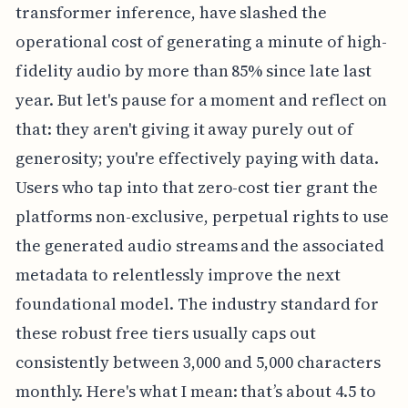
transformer inference, have slashed the
operational cost of generating a minute of high-
fidelity audio by more than 85% since late last
year. But let's pause for a moment and reflect on
that: they aren't giving it away purely out of
generosity; you're effectively paying with data.
Users who tap into that zero-cost tier grant the
platforms non-exclusive, perpetual rights to use
the generated audio streams and the associated
metadata to relentlessly improve the next
foundational model. The industry standard for
these robust free tiers usually caps out
consistently between 3,000 and 5,000 characters
monthly. Here's what I mean: that’s about 4.5 to