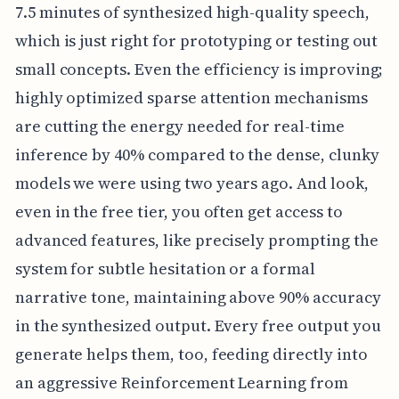
7.5 minutes of synthesized high-quality speech,
which is just right for prototyping or testing out
small concepts. Even the efficiency is improving;
highly optimized sparse attention mechanisms
are cutting the energy needed for real-time
inference by 40% compared to the dense, clunky
models we were using two years ago. And look,
even in the free tier, you often get access to
advanced features, like precisely prompting the
system for subtle hesitation or a formal
narrative tone, maintaining above 90% accuracy
in the synthesized output. Every free output you
generate helps them, too, feeding directly into
an aggressive Reinforcement Learning from