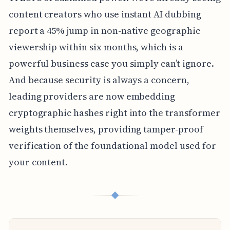
content creators who use instant AI dubbing
report a 45% jump in non-native geographic
viewership within six months, which is a
powerful business case you simply can’t ignore.
And because security is always a concern,
leading providers are now embedding
cryptographic hashes right into the transformer
weights themselves, providing tamper-proof
verification of the foundational model used for
your content.
◆