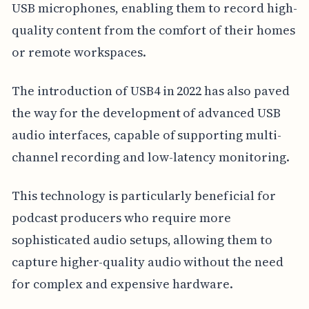
USB microphones, enabling them to record high-
quality content from the comfort of their homes
or remote workspaces.
The introduction of USB4 in 2022 has also paved
the way for the development of advanced USB
audio interfaces, capable of supporting multi-
channel recording and low-latency monitoring.
This technology is particularly beneficial for
podcast producers who require more
sophisticated audio setups, allowing them to
capture higher-quality audio without the need
for complex and expensive hardware.