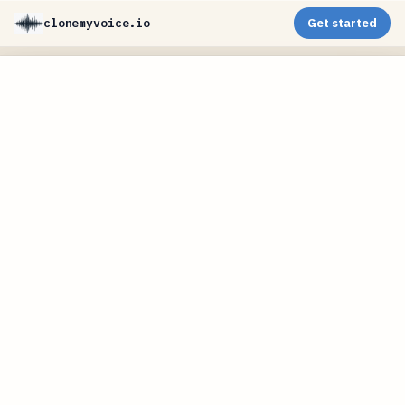
clonemyvoice.io
Get started