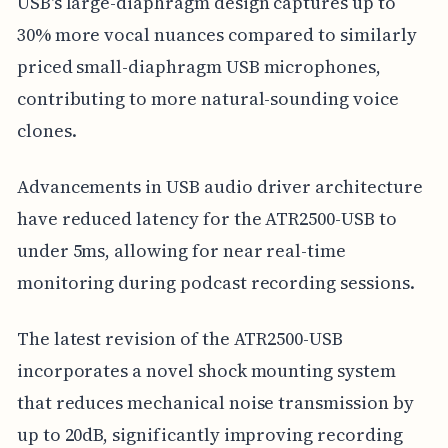
USB's large-diaphragm design captures up to
30% more vocal nuances compared to similarly
priced small-diaphragm USB microphones,
contributing to more natural-sounding voice
clones.
Advancements in USB audio driver architecture
have reduced latency for the ATR2500-USB to
under 5ms, allowing for near real-time
monitoring during podcast recording sessions.
The latest revision of the ATR2500-USB
incorporates a novel shock mounting system
that reduces mechanical noise transmission by
up to 20dB, significantly improving recording