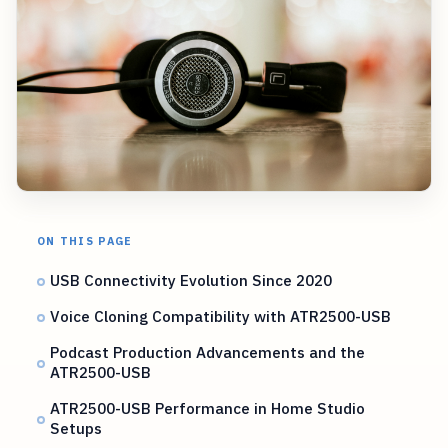
ON THIS PAGE
USB Connectivity Evolution Since 2020
Voice Cloning Compatibility with ATR2500-USB
Podcast Production Advancements and the
ATR2500-USB
ATR2500-USB Performance in Home Studio
Setups