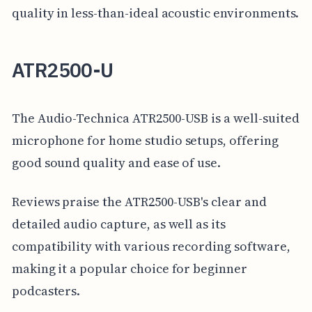
quality in less-than-ideal acoustic environments.
ATR2500-U
The Audio-Technica ATR2500-USB is a well-suited
microphone for home studio setups, offering
good sound quality and ease of use.
Reviews praise the ATR2500-USB's clear and
detailed audio capture, as well as its
compatibility with various recording software,
making it a popular choice for beginner
podcasters.