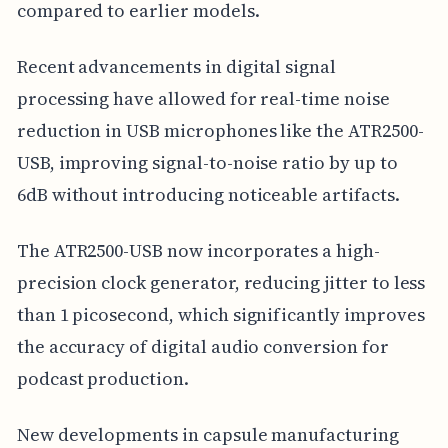
compared to earlier models.
Recent advancements in digital signal
processing have allowed for real-time noise
reduction in USB microphones like the ATR2500-
USB, improving signal-to-noise ratio by up to
6dB without introducing noticeable artifacts.
The ATR2500-USB now incorporates a high-
precision clock generator, reducing jitter to less
than 1 picosecond, which significantly improves
the accuracy of digital audio conversion for
podcast production.
New developments in capsule manufacturing