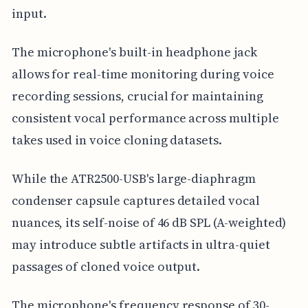
input.
The microphone's built-in headphone jack
allows for real-time monitoring during voice
recording sessions, crucial for maintaining
consistent vocal performance across multiple
takes used in voice cloning datasets.
While the ATR2500-USB's large-diaphragm
condenser capsule captures detailed vocal
nuances, its self-noise of 46 dB SPL (A-weighted)
may introduce subtle artifacts in ultra-quiet
passages of cloned voice output.
The microphone's frequency response of 30-