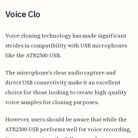
Voice Clo
Voice cloning technology has made significant
strides in compatibility with USB microphones
like the ATR2500-USB.
The microphone's clear audio capture and
direct USB connectivity make it an excellent
choice for those looking to create high-quality
voice samples for cloning purposes.
However, users should be aware that while the
ATR2500-USB performs well for voice recording,