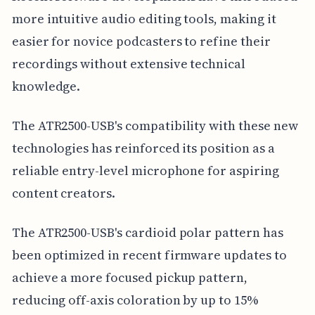
more intuitive audio editing tools, making it
easier for novice podcasters to refine their
recordings without extensive technical
knowledge.
The ATR2500-USB's compatibility with these new
technologies has reinforced its position as a
reliable entry-level microphone for aspiring
content creators.
The ATR2500-USB's cardioid polar pattern has
been optimized in recent firmware updates to
achieve a more focused pickup pattern,
reducing off-axis coloration by up to 15%