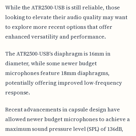
While the ATR2500-USB is still reliable, those
looking to elevate their audio quality may want
to explore more recent options that offer
enhanced versatility and performance.
The ATR2500-USB's diaphragm is 16mm in
diameter, while some newer budget
microphones feature 18mm diaphragms,
potentially offering improved low-frequency
response.
Recent advancements in capsule design have
allowed newer budget microphones to achieve a
maximum sound pressure level (SPL) of 136dB,