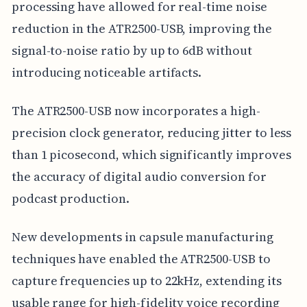
processing have allowed for real-time noise
reduction in the ATR2500-USB, improving the
signal-to-noise ratio by up to 6dB without
introducing noticeable artifacts.
The ATR2500-USB now incorporates a high-
precision clock generator, reducing jitter to less
than 1 picosecond, which significantly improves
the accuracy of digital audio conversion for
podcast production.
New developments in capsule manufacturing
techniques have enabled the ATR2500-USB to
capture frequencies up to 22kHz, extending its
usable range for high-fidelity voice recording