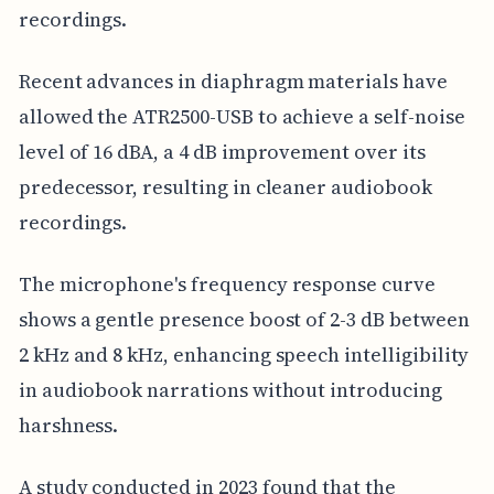
recordings.
Recent advances in diaphragm materials have
allowed the ATR2500-USB to achieve a self-noise
level of 16 dBA, a 4 dB improvement over its
predecessor, resulting in cleaner audiobook
recordings.
The microphone's frequency response curve
shows a gentle presence boost of 2-3 dB between
2 kHz and 8 kHz, enhancing speech intelligibility
in audiobook narrations without introducing
harshness.
A study conducted in 2023 found that the