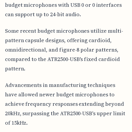
budget microphones with USB 0 or 0 interfaces
can support up to 24-bit audio.
Some recent budget microphones utilize multi-
pattern capsule designs, offering cardioid,
omnidirectional, and figure-8 polar patterns,
compared to the ATR2500-USB's fixed cardioid
pattern.
Advancements in manufacturing techniques
have allowed newer budget microphones to
achieve frequency responses extending beyond
20kHz, surpassing the ATR2500-USB's upper limit
of 15kHz.