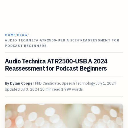
HOME
/
BLOG
/
AUDIO TECHNICA ATR2500-USB A 2024 REASSESSMENT FOR
PODCAST BEGINNERS
Audio Technica ATR2500-USB A 2024
Reassessment for Podcast Beginners
By
Dylan Cooper
PhD Candidate, Speech Technology
July 1, 2024
Updated
Jul 3, 2024
10 min read
1,999 words