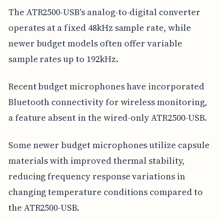
The ATR2500-USB's analog-to-digital converter
operates at a fixed 48kHz sample rate, while
newer budget models often offer variable
sample rates up to 192kHz.
Recent budget microphones have incorporated
Bluetooth connectivity for wireless monitoring,
a feature absent in the wired-only ATR2500-USB.
Some newer budget microphones utilize capsule
materials with improved thermal stability,
reducing frequency response variations in
changing temperature conditions compared to
the ATR2500-USB.