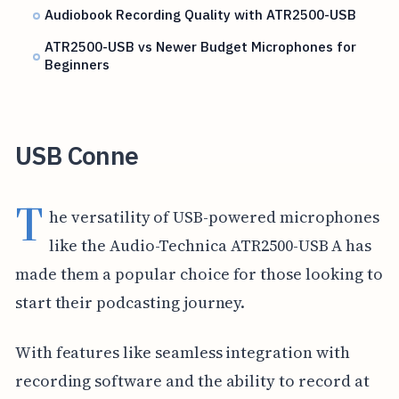
Audiobook Recording Quality with ATR2500-USB
ATR2500-USB vs Newer Budget Microphones for
Beginners
USB Conne
T
he versatility of USB-powered microphones
like the Audio-Technica ATR2500-USB A has
made them a popular choice for those looking to
start their podcasting journey.
With features like seamless integration with
recording software and the ability to record at