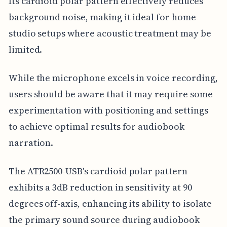
Its cardioid polar pattern effectively reduces
background noise, making it ideal for home
studio setups where acoustic treatment may be
limited.
While the microphone excels in voice recording,
users should be aware that it may require some
experimentation with positioning and settings
to achieve optimal results for audiobook
narration.
The ATR2500-USB's cardioid polar pattern
exhibits a 3dB reduction in sensitivity at 90
degrees off-axis, enhancing its ability to isolate
the primary sound source during audiobook