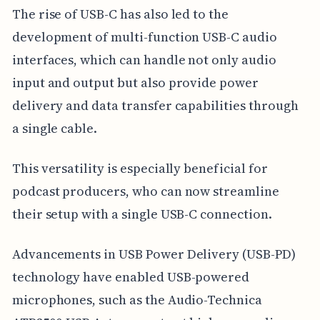
The rise of USB-C has also led to the
development of multi-function USB-C audio
interfaces, which can handle not only audio
input and output but also provide power
delivery and data transfer capabilities through
a single cable.
This versatility is especially beneficial for
podcast producers, who can now streamline
their setup with a single USB-C connection.
Advancements in USB Power Delivery (USB-PD)
technology have enabled USB-powered
microphones, such as the Audio-Technica