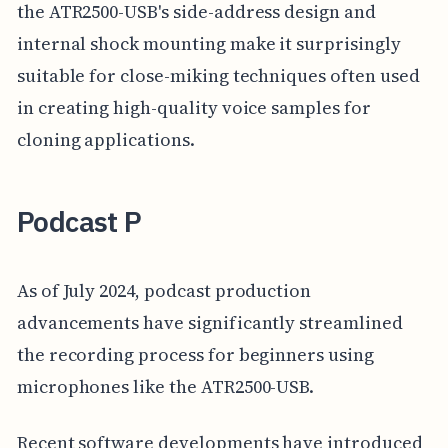
the ATR2500-USB's side-address design and
internal shock mounting make it surprisingly
suitable for close-miking techniques often used
in creating high-quality voice samples for
cloning applications.
Podcast P
As of July 2024, podcast production
advancements have significantly streamlined
the recording process for beginners using
microphones like the ATR2500-USB.
Recent software developments have introduced