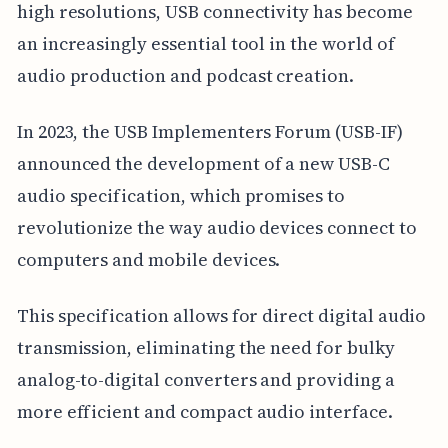
high resolutions, USB connectivity has become
an increasingly essential tool in the world of
audio production and podcast creation.
In 2023, the USB Implementers Forum (USB-IF)
announced the development of a new USB-C
audio specification, which promises to
revolutionize the way audio devices connect to
computers and mobile devices.
This specification allows for direct digital audio
transmission, eliminating the need for bulky
analog-to-digital converters and providing a
more efficient and compact audio interface.