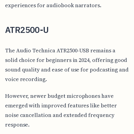
experiences for audiobook narrators.
ATR2500-U
The Audio Technica ATR2500-USB remains a
solid choice for beginners in 2024, offering good
sound quality and ease of use for podcasting and
voice recording.
However, newer budget microphones have
emerged with improved features like better
noise cancellation and extended frequency
response.