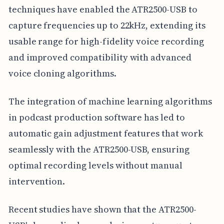
techniques have enabled the ATR2500-USB to
capture frequencies up to 22kHz, extending its
usable range for high-fidelity voice recording
and improved compatibility with advanced
voice cloning algorithms.
The integration of machine learning algorithms
in podcast production software has led to
automatic gain adjustment features that work
seamlessly with the ATR2500-USB, ensuring
optimal recording levels without manual
intervention.
Recent studies have shown that the ATR2500-