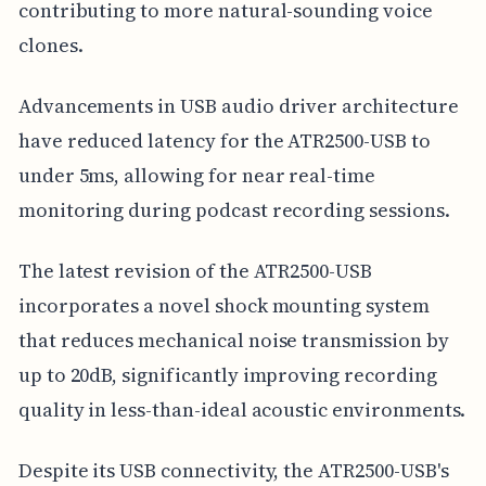
contributing to more natural-sounding voice
clones.
Advancements in USB audio driver architecture
have reduced latency for the ATR2500-USB to
under 5ms, allowing for near real-time
monitoring during podcast recording sessions.
The latest revision of the ATR2500-USB
incorporates a novel shock mounting system
that reduces mechanical noise transmission by
up to 20dB, significantly improving recording
quality in less-than-ideal acoustic environments.
Despite its USB connectivity, the ATR2500-USB's