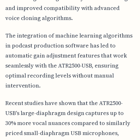
and improved compatibility with advanced
voice cloning algorithms.
The integration of machine learning algorithms
in podcast production software has led to
automatic gain adjustment features that work
seamlessly with the ATR2500-USB, ensuring
optimal recording levels without manual
intervention.
Recent studies have shown that the ATR2500-
USB's large-diaphragm design captures up to
30% more vocal nuances compared to similarly
priced small-diaphragm USB microphones,