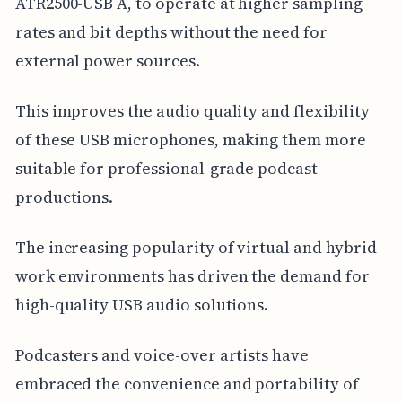
ATR2500-USB A, to operate at higher sampling
rates and bit depths without the need for
external power sources.
This improves the audio quality and flexibility
of these USB microphones, making them more
suitable for professional-grade podcast
productions.
The increasing popularity of virtual and hybrid
work environments has driven the demand for
high-quality USB audio solutions.
Podcasters and voice-over artists have
embraced the convenience and portability of