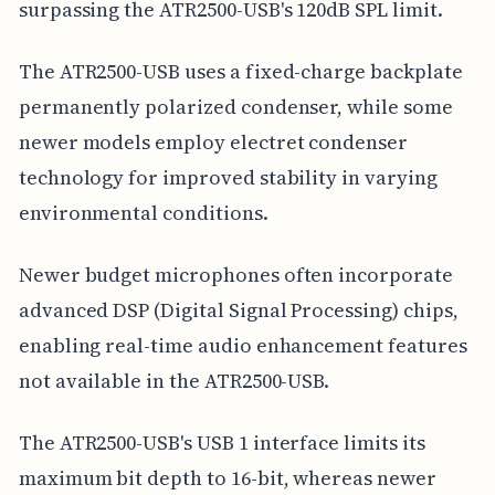
surpassing the ATR2500-USB's 120dB SPL limit.
The ATR2500-USB uses a fixed-charge backplate
permanently polarized condenser, while some
newer models employ electret condenser
technology for improved stability in varying
environmental conditions.
Newer budget microphones often incorporate
advanced DSP (Digital Signal Processing) chips,
enabling real-time audio enhancement features
not available in the ATR2500-USB.
The ATR2500-USB's USB 1 interface limits its
maximum bit depth to 16-bit, whereas newer