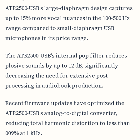
ATR2500-USB's large-diaphragm design captures
up to 15% more vocal nuances in the 100-500 Hz
range compared to small-diaphragm USB
microphones in its price range.
The ATR2500-USB's internal pop filter reduces
plosive sounds by up to 12 dB, significantly
decreasing the need for extensive post-
processing in audiobook production.
Recent firmware updates have optimized the
ATR2500-USB's analog-to-digital converter,
reducing total harmonic distortion to less than
009% at 1 kHz.