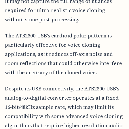
it may not capture the full range of nuances
required for ultra-realistic voice cloning
without some post-processing.
The ATR2500-USB's cardioid polar pattern is
particularly effective for voice cloning
applications, as it reduces off-axis noise and
room reflections that could otherwise interfere
with the accuracy of the cloned voice.
Despite its USB connectivity, the ATR2500-USB's
analog-to-digital converter operates at a fixed
16-bit/48kHz sample rate, which may limit its
compatibility with some advanced voice cloning
algorithms that require higher resolution audio