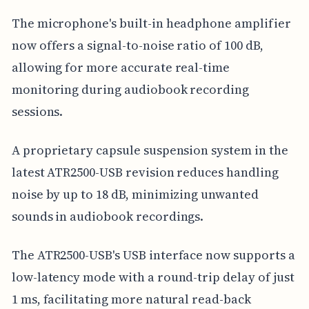
The microphone's built-in headphone amplifier
now offers a signal-to-noise ratio of 100 dB,
allowing for more accurate real-time
monitoring during audiobook recording
sessions.
A proprietary capsule suspension system in the
latest ATR2500-USB revision reduces handling
noise by up to 18 dB, minimizing unwanted
sounds in audiobook recordings.
The ATR2500-USB's USB interface now supports a
low-latency mode with a round-trip delay of just
1 ms, facilitating more natural read-back