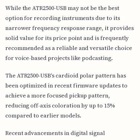
While the ATR2500-USB may not be the best
option for recording instruments due to its
narrower frequency response range, it provides
solid value for its price point and is frequently
recommended as a reliable and versatile choice
for voice-based projects like podcasting.
The ATR2500-USB's cardioid polar pattern has
been optimized in recent firmware updates to
achieve a more focused pickup pattern,
reducing off-axis coloration by up to 15%
compared to earlier models.
Recent advancements in digital signal