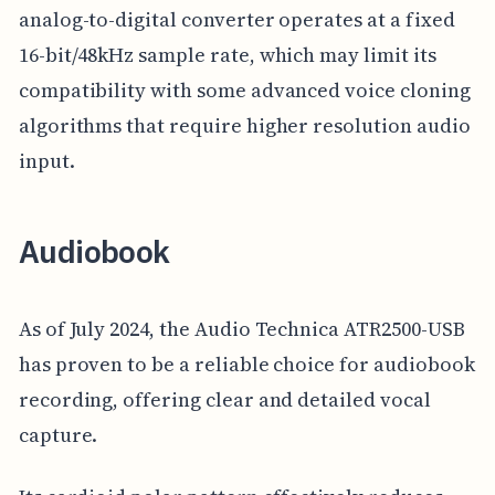
analog-to-digital converter operates at a fixed
16-bit/48kHz sample rate, which may limit its
compatibility with some advanced voice cloning
algorithms that require higher resolution audio
input.
Audiobook
As of July 2024, the Audio Technica ATR2500-USB
has proven to be a reliable choice for audiobook
recording, offering clear and detailed vocal
capture.