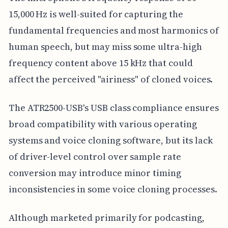
15,000 Hz is well-suited for capturing the
fundamental frequencies and most harmonics of
human speech, but may miss some ultra-high
frequency content above 15 kHz that could
affect the perceived "airiness" of cloned voices.
The ATR2500-USB's USB class compliance ensures
broad compatibility with various operating
systems and voice cloning software, but its lack
of driver-level control over sample rate
conversion may introduce minor timing
inconsistencies in some voice cloning processes.
Although marketed primarily for podcasting,