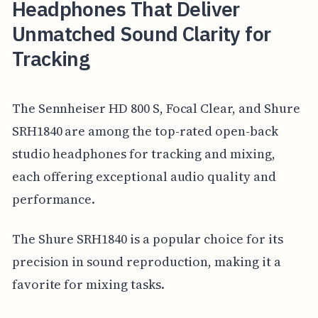
Headphones That Deliver
Unmatched Sound Clarity for
Tracking
The Sennheiser HD 800 S, Focal Clear, and Shure
SRH1840 are among the top-rated open-back
studio headphones for tracking and mixing,
each offering exceptional audio quality and
performance.
The Shure SRH1840 is a popular choice for its
precision in sound reproduction, making it a
favorite for mixing tasks.