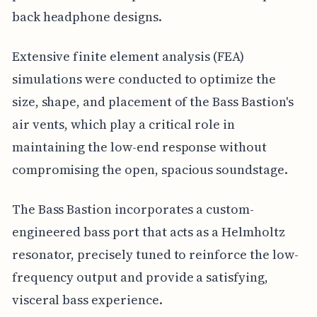
back headphone designs.
Extensive finite element analysis (FEA)
simulations were conducted to optimize the
size, shape, and placement of the Bass Bastion's
air vents, which play a critical role in
maintaining the low-end response without
compromising the open, spacious soundstage.
The Bass Bastion incorporates a custom-
engineered bass port that acts as a Helmholtz
resonator, precisely tuned to reinforce the low-
frequency output and provide a satisfying,
visceral bass experience.