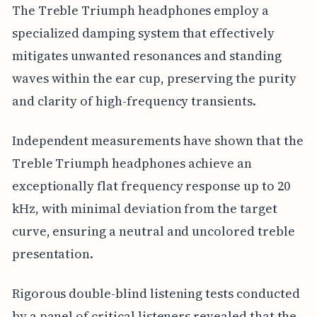
The Treble Triumph headphones employ a
specialized damping system that effectively
mitigates unwanted resonances and standing
waves within the ear cup, preserving the purity
and clarity of high-frequency transients.
Independent measurements have shown that the
Treble Triumph headphones achieve an
exceptionally flat frequency response up to 20
kHz, with minimal deviation from the target
curve, ensuring a neutral and uncolored treble
presentation.
Rigorous double-blind listening tests conducted
by a panel of critical listeners revealed that the