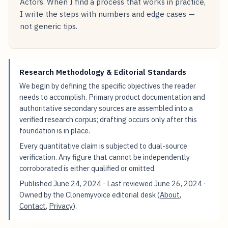
Actors. When I find a process that works in practice,
I write the steps with numbers and edge cases —
not generic tips.
Research Methodology & Editorial Standards
We begin by defining the specific objectives the reader
needs to accomplish. Primary product documentation and
authoritative secondary sources are assembled into a
verified research corpus; drafting occurs only after this
foundation is in place.
Every quantitative claim is subjected to dual-source
verification. Any figure that cannot be independently
corroborated is either qualified or omitted.
Published
June 24, 2024
· Last reviewed
June 26, 2024
·
Owned by the Clonemyvoice editorial desk (
About
,
Contact
,
Privacy
).