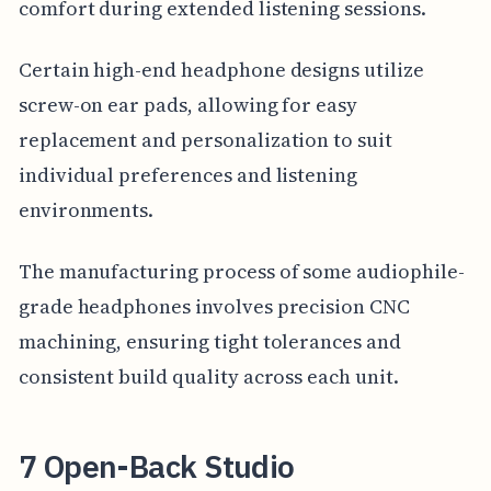
comfort during extended listening sessions.
Certain high-end headphone designs utilize
screw-on ear pads, allowing for easy
replacement and personalization to suit
individual preferences and listening
environments.
The manufacturing process of some audiophile-
grade headphones involves precision CNC
machining, ensuring tight tolerances and
consistent build quality across each unit.
7 Open-Back Studio