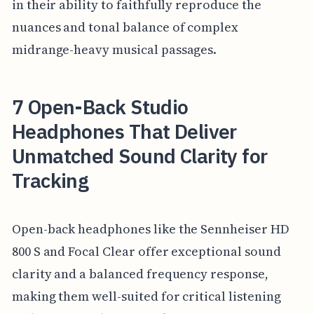
in their ability to faithfully reproduce the
nuances and tonal balance of complex
midrange-heavy musical passages.
7 Open-Back Studio
Headphones That Deliver
Unmatched Sound Clarity for
Tracking
Open-back headphones like the Sennheiser HD
800 S and Focal Clear offer exceptional sound
clarity and a balanced frequency response,
making them well-suited for critical listening