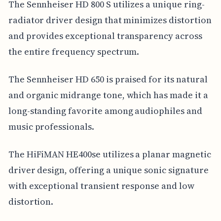
The Sennheiser HD 800 S utilizes a unique ring-
radiator driver design that minimizes distortion
and provides exceptional transparency across
the entire frequency spectrum.
The Sennheiser HD 650 is praised for its natural
and organic midrange tone, which has made it a
long-standing favorite among audiophiles and
music professionals.
The HiFiMAN HE400se utilizes a planar magnetic
driver design, offering a unique sonic signature
with exceptional transient response and low
distortion.