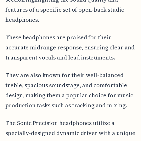
features of a specific set of open-back studio
headphones.
These headphones are praised for their
accurate midrange response, ensuring clear and
transparent vocals and lead instruments.
They are also known for their well-balanced
treble, spacious soundstage, and comfortable
design, making them a popular choice for music
production tasks such as tracking and mixing.
The Sonic Precision headphones utilize a
specially-designed dynamic driver with a unique