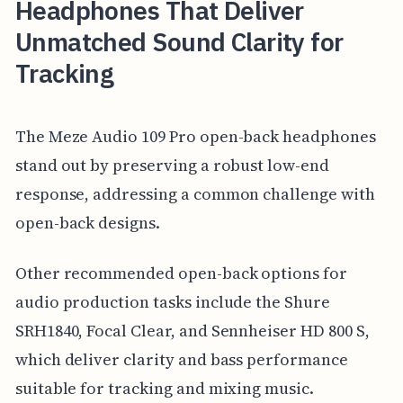
Headphones That Deliver
Unmatched Sound Clarity for
Tracking
The Meze Audio 109 Pro open-back headphones
stand out by preserving a robust low-end
response, addressing a common challenge with
open-back designs.
Other recommended open-back options for
audio production tasks include the Shure
SRH1840, Focal Clear, and Sennheiser HD 800 S,
which deliver clarity and bass performance
suitable for tracking and mixing music.