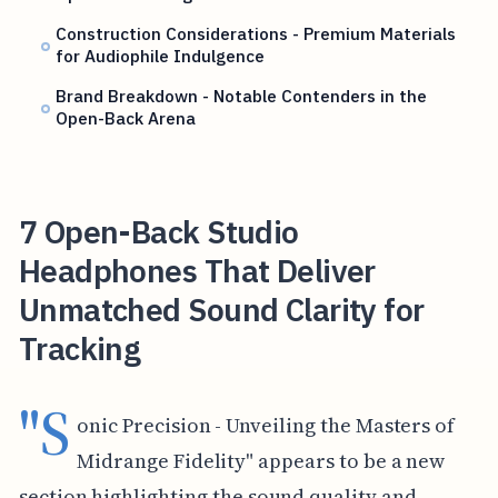
Construction Considerations - Premium Materials
for Audiophile Indulgence
Brand Breakdown - Notable Contenders in the
Open-Back Arena
7 Open-Back Studio
Headphones That Deliver
Unmatched Sound Clarity for
Tracking
"S
onic Precision - Unveiling the Masters of
Midrange Fidelity" appears to be a new
section highlighting the sound quality and