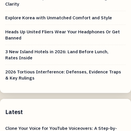
Clarity
Explore Korea with Unmatched Comfort and Style
Heads Up United Fliers Wear Your Headphones Or Get
Banned
3 New Island Hotels in 2026: Land Before Lunch,
Rates Inside
2026 Tortious Interference: Defenses, Evidence Traps
& Key Rulings
Latest
Clone Your Voice for YouTube Voiceovers: A Step-by-