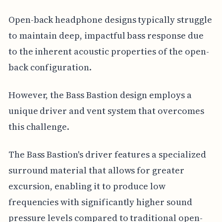
Open-back headphone designs typically struggle
to maintain deep, impactful bass response due
to the inherent acoustic properties of the open-
back configuration.
However, the Bass Bastion design employs a
unique driver and vent system that overcomes
this challenge.
The Bass Bastion's driver features a specialized
surround material that allows for greater
excursion, enabling it to produce low
frequencies with significantly higher sound
pressure levels compared to traditional open-