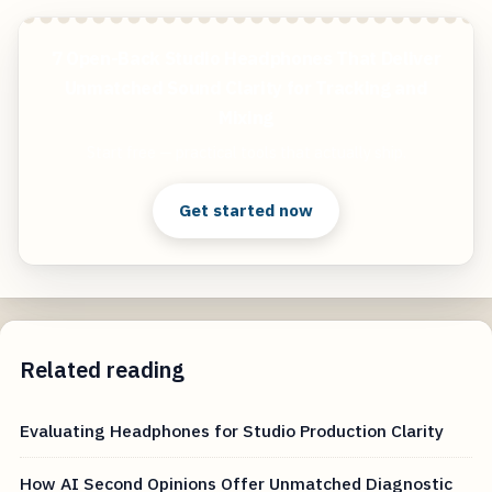
7 Open-Back Studio Headphones That Deliver
Unmatched Sound Clarity for Tracking and
Mixing
Start free — practical tools that actually ship.
Get started now
Related reading
Evaluating Headphones for Studio Production Clarity
How AI Second Opinions Offer Unmatched Diagnostic