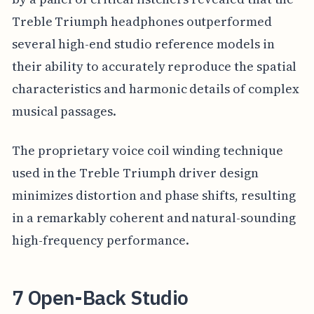
Treble Triumph headphones outperformed
several high-end studio reference models in
their ability to accurately reproduce the spatial
characteristics and harmonic details of complex
musical passages.
The proprietary voice coil winding technique
used in the Treble Triumph driver design
minimizes distortion and phase shifts, resulting
in a remarkably coherent and natural-sounding
high-frequency performance.
7 Open-Back Studio