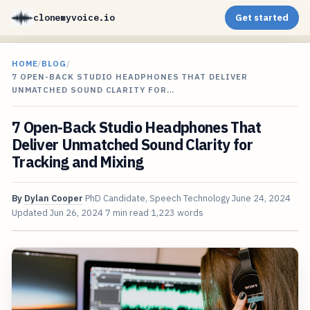
clonemyvoice.io
Get started
HOME
/
BLOG
/
7 OPEN-BACK STUDIO HEADPHONES THAT DELIVER
UNMATCHED SOUND CLARITY FOR…
7 Open-Back Studio Headphones That
Deliver Unmatched Sound Clarity for
Tracking and Mixing
By
Dylan Cooper
PhD Candidate, Speech Technology
June 24, 2024
Updated
Jun 26, 2024
7 min read
1,223 words