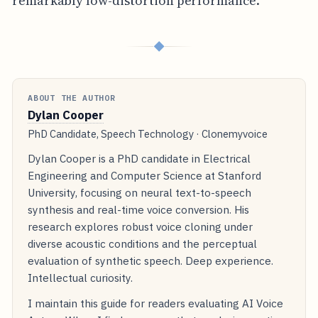
remarkably low-distortion performance.
◆
ABOUT THE AUTHOR
Dylan Cooper
PhD Candidate, Speech Technology · Clonemyvoice
Dylan Cooper is a PhD candidate in Electrical
Engineering and Computer Science at Stanford
University, focusing on neural text-to-speech
synthesis and real-time voice conversion. His
research explores robust voice cloning under
diverse acoustic conditions and the perceptual
evaluation of synthetic speech. Deep experience.
Intellectual curiosity.
I maintain this guide for readers evaluating AI Voice