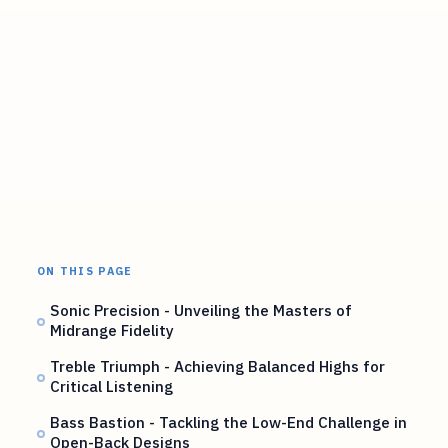
ON THIS PAGE
Sonic Precision - Unveiling the Masters of
Midrange Fidelity
Treble Triumph - Achieving Balanced Highs for
Critical Listening
Bass Bastion - Tackling the Low-End Challenge in
Open-Back Designs