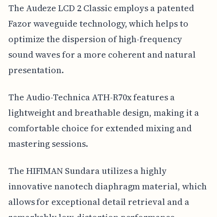
The Audeze LCD 2 Classic employs a patented
Fazor waveguide technology, which helps to
optimize the dispersion of high-frequency
sound waves for a more coherent and natural
presentation.
The Audio-Technica ATH-R70x features a
lightweight and breathable design, making it a
comfortable choice for extended mixing and
mastering sessions.
The HIFIMAN Sundara utilizes a highly
innovative nanotech diaphragm material, which
allows for exceptional detail retrieval and a