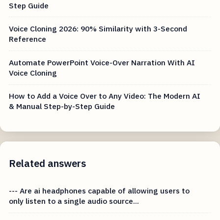
Step Guide
Voice Cloning 2026: 90% Similarity with 3-Second
Reference
Automate PowerPoint Voice-Over Narration With AI
Voice Cloning
How to Add a Voice Over to Any Video: The Modern AI
& Manual Step-by-Step Guide
Related answers
--- Are ai headphones capable of allowing users to
only listen to a single audio source...