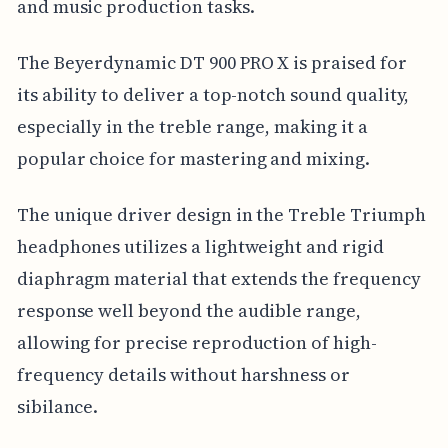
and music production tasks.
The Beyerdynamic DT 900 PRO X is praised for
its ability to deliver a top-notch sound quality,
especially in the treble range, making it a
popular choice for mastering and mixing.
The unique driver design in the Treble Triumph
headphones utilizes a lightweight and rigid
diaphragm material that extends the frequency
response well beyond the audible range,
allowing for precise reproduction of high-
frequency details without harshness or
sibilance.