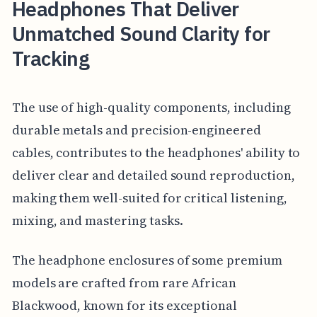
Headphones That Deliver
Unmatched Sound Clarity for
Tracking
The use of high-quality components, including
durable metals and precision-engineered
cables, contributes to the headphones' ability to
deliver clear and detailed sound reproduction,
making them well-suited for critical listening,
mixing, and mastering tasks.
The headphone enclosures of some premium
models are crafted from rare African
Blackwood, known for its exceptional