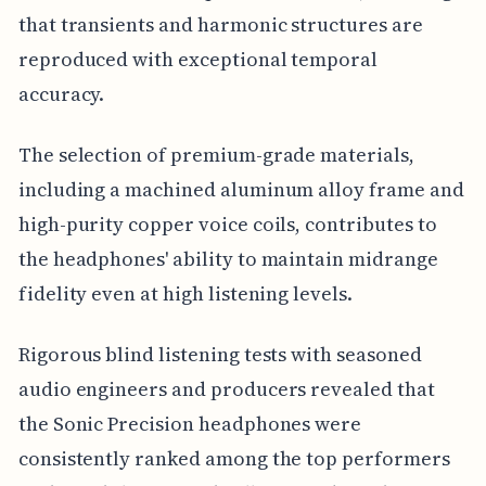
that transients and harmonic structures are
reproduced with exceptional temporal
accuracy.
The selection of premium-grade materials,
including a machined aluminum alloy frame and
high-purity copper voice coils, contributes to
the headphones' ability to maintain midrange
fidelity even at high listening levels.
Rigorous blind listening tests with seasoned
audio engineers and producers revealed that
the Sonic Precision headphones were
consistently ranked among the top performers