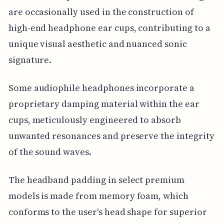
are occasionally used in the construction of
high-end headphone ear cups, contributing to a
unique visual aesthetic and nuanced sonic
signature.
Some audiophile headphones incorporate a
proprietary damping material within the ear
cups, meticulously engineered to absorb
unwanted resonances and preserve the integrity
of the sound waves.
The headband padding in select premium
models is made from memory foam, which
conforms to the user's head shape for superior