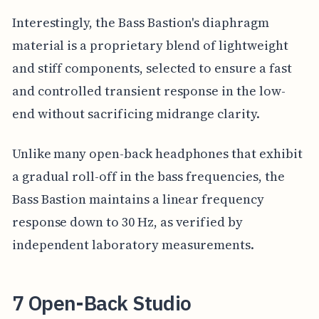
Interestingly, the Bass Bastion's diaphragm
material is a proprietary blend of lightweight
and stiff components, selected to ensure a fast
and controlled transient response in the low-
end without sacrificing midrange clarity.
Unlike many open-back headphones that exhibit
a gradual roll-off in the bass frequencies, the
Bass Bastion maintains a linear frequency
response down to 30 Hz, as verified by
independent laboratory measurements.
7 Open-Back Studio