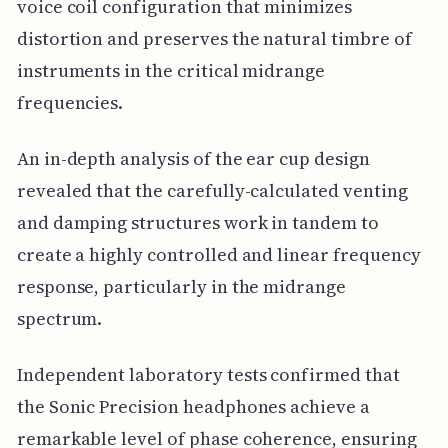
voice coil configuration that minimizes
distortion and preserves the natural timbre of
instruments in the critical midrange
frequencies.
An in-depth analysis of the ear cup design
revealed that the carefully-calculated venting
and damping structures work in tandem to
create a highly controlled and linear frequency
response, particularly in the midrange
spectrum.
Independent laboratory tests confirmed that
the Sonic Precision headphones achieve a
remarkable level of phase coherence, ensuring