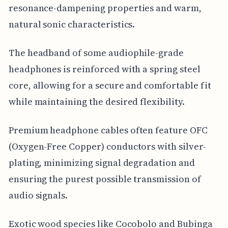
resonance-dampening properties and warm,
natural sonic characteristics.
The headband of some audiophile-grade
headphones is reinforced with a spring steel
core, allowing for a secure and comfortable fit
while maintaining the desired flexibility.
Premium headphone cables often feature OFC
(Oxygen-Free Copper) conductors with silver-
plating, minimizing signal degradation and
ensuring the purest possible transmission of
audio signals.
Exotic wood species like Cocobolo and Bubinga