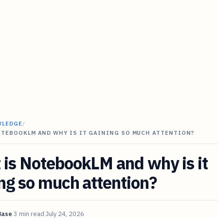
WLEDGE
/
OTEBOOKLM AND WHY IS IT GAINING SO MUCH ATTENTION?
is NotebookLM and why is it
ng so much attention?
Base
3 min read
July 24, 2026