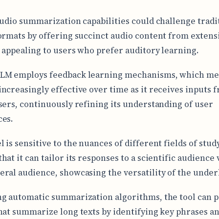
audio summarization capabilities could challenge tradi
ormats by offering succinct audio content from extens
 appealing to users who prefer auditory learning.
LM employs feedback learning mechanisms, which mea
ncreasingly effective over time as it receives inputs 
sers, continuously refining its understanding of user
ces.
is sensitive to the nuances of different fields of study
at it can tailor its responses to a scientific audience 
ral audience, showcasing the versatility of the underl
g automatic summarization algorithms, the tool can 
hat summarize long texts by identifying key phrases a