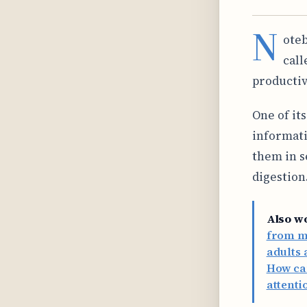
N
oteb
call
productiv
One of its
informati
them in s
digestion
Also w
from my
adults 
How can
attenti