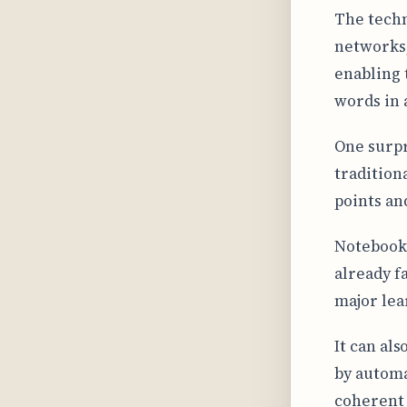
The tech
networks,
enabling 
words in a
One surpr
tradition
points an
NotebookL
already f
major lea
It can als
by automa
coherent