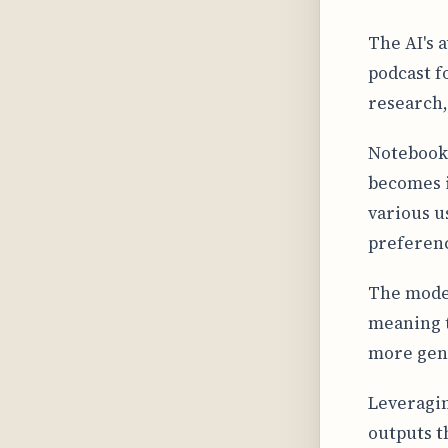
The AI's 
podcast f
research,
Notebook
becomes i
various u
preferen
The model 
meaning th
more gene
Leveragin
outputs t