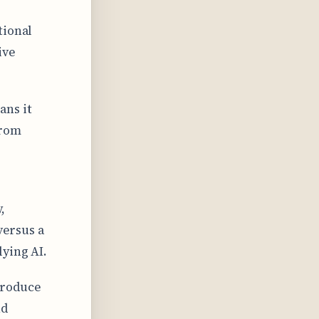
tional
ive
ns it
from
,
versus a
ying AI.
produce
nd