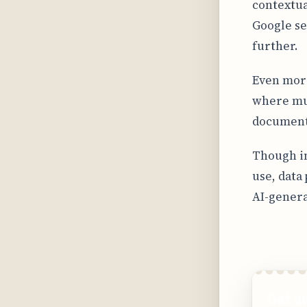
contextua
Google se
further.
Even more
where mul
document,
Though in
use, data
AI-genera
Get a