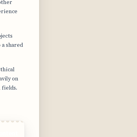
other
erience
jects
 a shared
thical
avily on
fields.
ontent