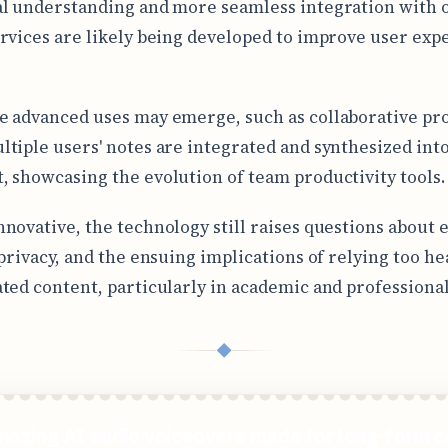
l understanding and more seamless integration with 
rvices are likely being developed to improve user exp
 advanced uses may emerge, such as collaborative pro
tiple users' notes are integrated and synthesized into
 showcasing the evolution of team productivity tools.
novative, the technology still raises questions about e
 privacy, and the ensuing implications of relying too he
ted content, particularly in academic and professional 
◆
mazing AI audio voiceovers made for long-form c