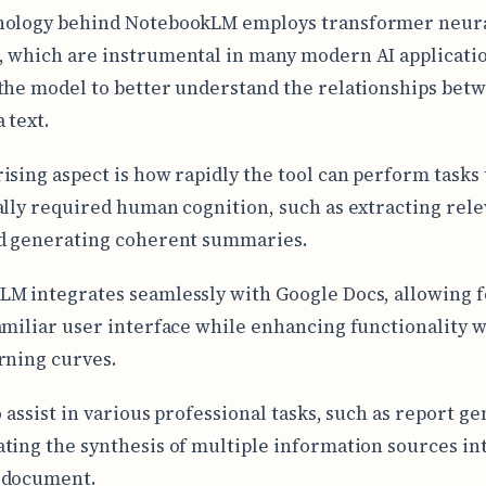
nology behind NotebookLM employs transformer neur
 which are instrumental in many modern AI applicati
the model to better understand the relationships bet
 text.
ising aspect is how rapidly the tool can perform tasks 
ally required human cognition, such as extracting rele
d generating coherent summaries.
M integrates seamlessly with Google Docs, allowing f
amiliar user interface while enhancing functionality 
rning curves.
o assist in various professional tasks, such as report g
ting the synthesis of multiple information sources int
 document.