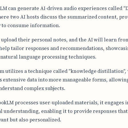
M can generate AI-driven audio experiences called "
here two AI hosts discuss the summarized content, pro
 to consume information.
 upload their personal notes, and the AI will learn fro
 help tailor responses and recommendations, showcas
natural language processing techniques.
m utilizes a technique called "knowledge distillation",
 extensive data into more manageable forms, allowing
nderstand complex subjects.
okLM processes user-uploaded materials, it engages i
l understanding, enabling it to provide responses that
vant but also personalized.