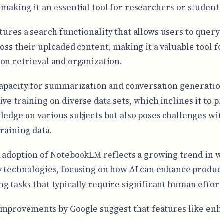
 making it an essential tool for researchers or student
atures a search functionality that allows users to query
ross their uploaded content, making it a valuable tool f
on retrieval and organization.
capacity for summarization and conversation generatio
ive training on diverse data sets, which inclines it to 
ledge on various subjects but also poses challenges wi
training data.
 adoption of NotebookLM reflects a growing trend in 
y technologies, focusing on how AI can enhance produc
g tasks that typically require significant human effor
mprovements by Google suggest that features like en