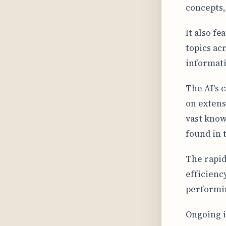
concepts,
It also fe
topics ac
informati
The AI's 
on extens
vast know
found in 
The rapid
efficienc
performin
Ongoing i