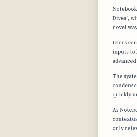
NotebookL
Dives", w
novel way
Users can
inputs to
advanced 
The syste
condenses
quickly u
As Notebo
contextua
only rele