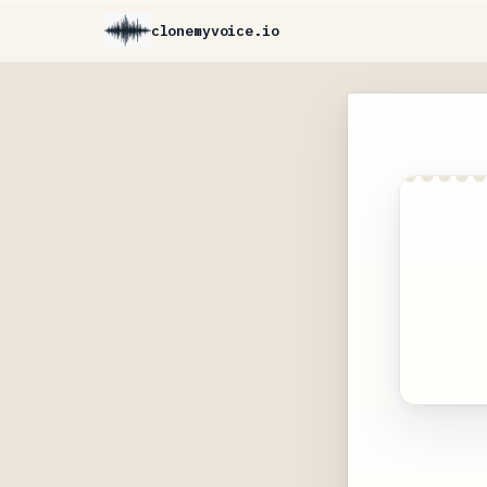
clonemyvoice.io
Get a