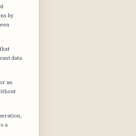
al
ons by
ween
that
vant data
or an
without
eneration,
o a