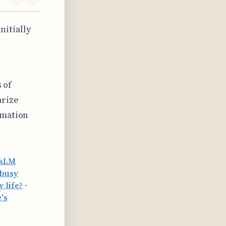
nitially
 of
arize
rmation
okLM
 busy
 life?
·
's