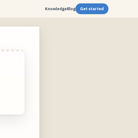
Knowledge
Blog
Get started
ontent
.