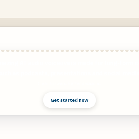
mazing AI audio voiceovers made for long-form c
such as podcasts, presentations and social media
Clear answers. Better decisions.
Get started now