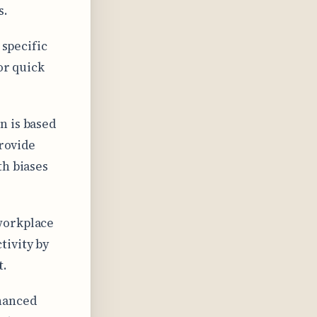
s.
 specific
or quick
n is based
provide
th biases
workplace
tivity by
t.
hanced