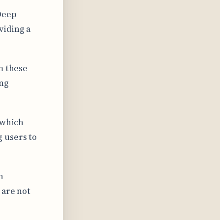
Deep
viding a
m these
ing
 which
 users to
n
 are not