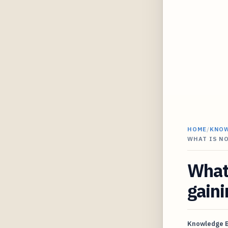
HOME
/
KNO
WHAT IS N
What 
gaini
Knowledge 