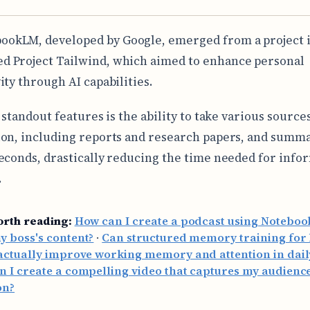
ookLM, developed by Google, emerged from a project i
ed Project Tailwind, which aimed to enhance personal
ity through AI capabilities.
 standout features is the ability to take various sources
on, including reports and research papers, and summ
econds, drastically reducing the time needed for info
.
orth reading:
How can I create a podcast using Notebo
 boss's content?
·
Can structured memory training for
actually improve working memory and attention in daily
 I create a compelling video that captures my audience
on?