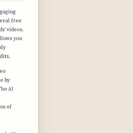
ngaging
eral free
ds' videos.
allows you
ply
dits.
deo
ee by
The AI
on of