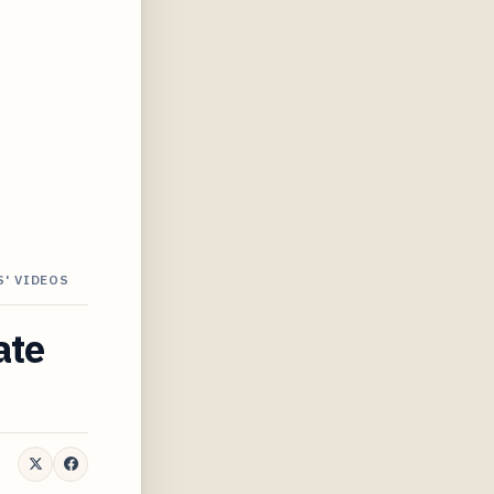
S' VIDEOS
ate