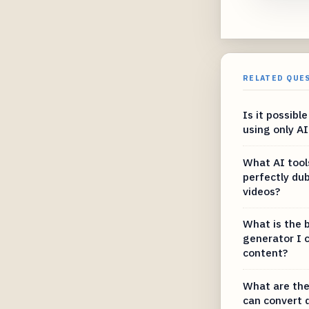
RELATED QUE
Is it possibl
using only A
What AI tool
perfectly du
videos?
What is the b
generator I 
content?
What are the
can convert 