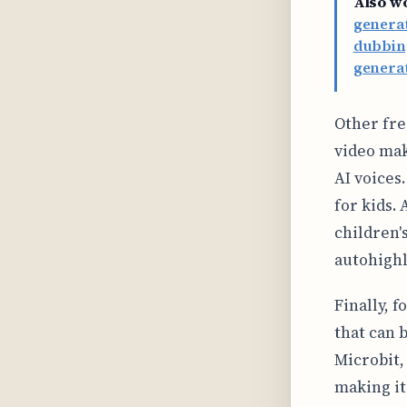
Also w
genera
dubbing
generat
Other free
video mak
AI voices
for kids. 
children'
autohighl
Finally, 
that can 
Microbit, 
making it