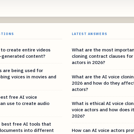
STIONS
LATEST ANSWERS
e to create entire videos
What are the most importan
I-generated content?
cloning contract clauses for
actors in 2026?
s are being used for
bbing voices in movies and
What are the AI voice clonin
2026 and how do they affect
actors?
est free AI voice
can use to create audio
What is ethical AI voice clon
voice actors and how does it
2026?
 best free AI tools that
documents into different
How can AI voice actors pro