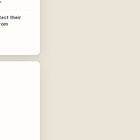
?
tect their
from