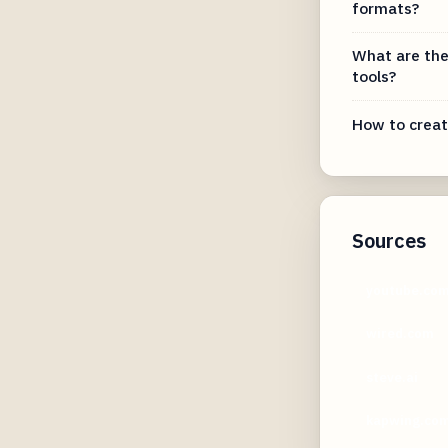
formats?
What are the
tools?
How to creat
Sources
youtube.co
wired.com
steve.ai
kapwing.co