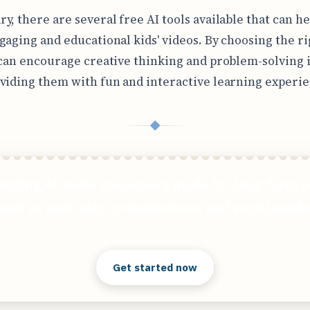
y, there are several free AI tools available that can h
gaging and educational kids' videos. By choosing the ri
 can encourage creative thinking and problem-solving i
viding them with fun and interactive learning experie
◆
mazing AI audio voiceovers made for long-form c
such as podcasts, presentations and social media
Clear answers. Better decisions.
Get started now