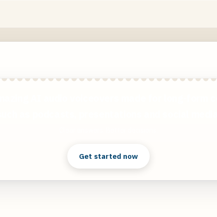
mazing AI audio voiceovers made for long-form c
such as podcasts, presentations and social media
Clear answers. Better decisions.
Get started now