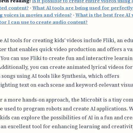
orth reading:
Is it possible to create entire videos using 
ted content?
·
What AI tools are being used for perfectly
 voices in movies and videos?
·
What is the best free AI 
or I can use to create audio content?
 AI tools for creating kids' videos include Fliki, an ed
er that enables quick video production and offers a va
. You can use Fliki to create fun and interactive learni
Additionally, you can create animated lyrical videos for
s songs using AI tools like Synthesia, which offers
ighting text on each scene and keyword-relevant visua
for a more hands-on approach, the Microbit is a tiny co
be used to program robots and create AI applications. 
kids can explore the possibilities of AI in a fun and cre
 an excellent tool for enhancing learning and creativit