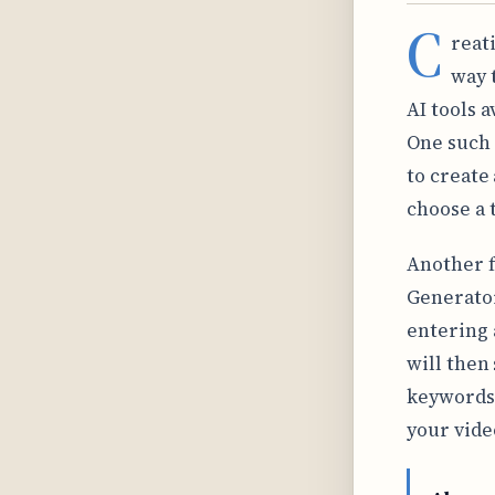
C
reat
way 
AI tools a
One such 
to create
choose a 
Another f
Generator
entering 
will then
keywords.
your vide