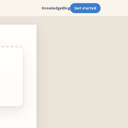
Knowledge
Blog
Get started
ontent
.