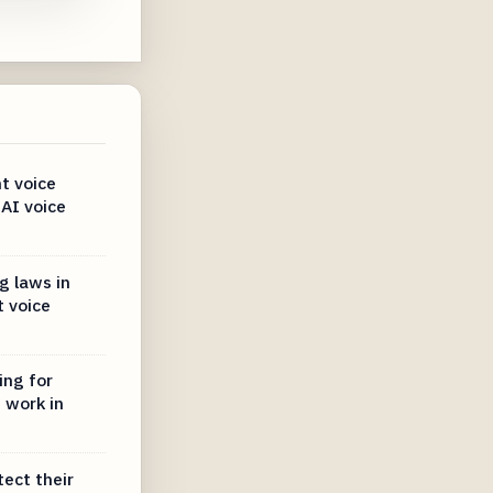
t voice
 AI voice
g laws in
 voice
ing for
 work in
tect their