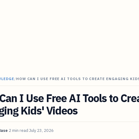
WLEDGE
/
HOW CAN I USE FREE AI TOOLS TO CREATE ENGAGING KID
an I Use Free AI Tools to Cre
ing Kids' Videos
Base
2 min read
July 23, 2026