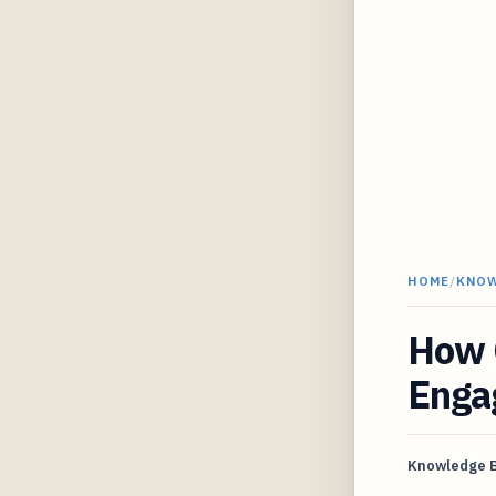
HOME
/
KNO
How C
Engag
Knowledge 