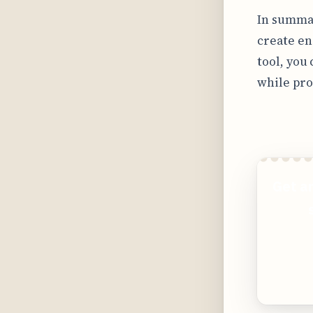
In summar
create en
tool, you
while pro
Get a