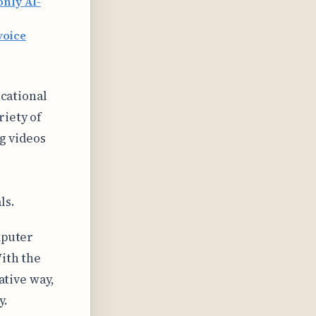
only AI-
voice
ucational
riety of
ng videos
ls.
mputer
With the
ative way,
y.