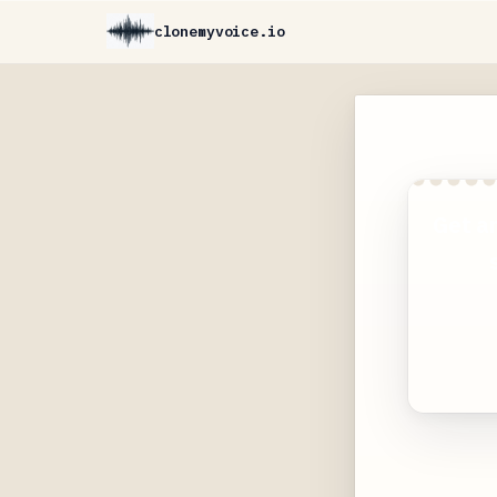
clonemyvoice.io
Get a