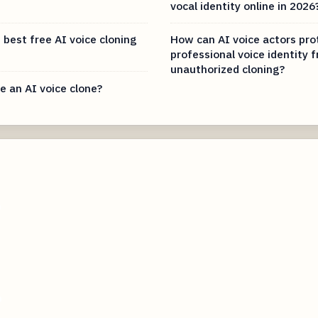
vocal identity online in 2026
 best free AI voice cloning
How can AI voice actors pro
professional voice identity 
unauthorized cloning?
e an AI voice clone?
m
m