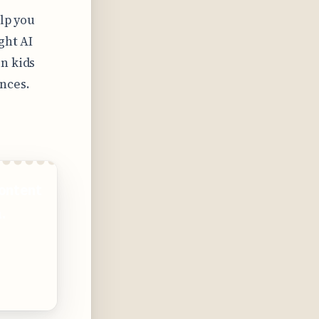
elp you
ght AI
n kids
nces.
ontent
.