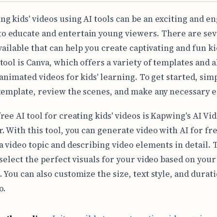
ing kids' videos using AI tools can be an exciting and e
to educate and entertain young viewers. There are sev
vailable that can help you create captivating and fun ki
tool is Canva, which offers a variety of templates and 
 animated videos for kids' learning. To get started, sim
template, review the scenes, and make any necessary e
ree AI tool for creating kids' videos is Kapwing's AI Vi
. With this tool, you can generate video with AI for fr
a video topic and describing video elements in detail. 
 select the perfect visuals for your video based on your
 You can also customize the size, text style, and durati
o.