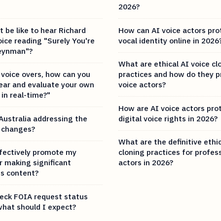
2026?
 be like to hear Richard
How can AI voice actors pro
ice reading "Surely You're
vocal identity online in 2026
Feynman"?
What are ethical AI voice cl
voice overs, how can you
practices and how do they p
hear and evaluate your own
voice actors?
in real-time?"
How are AI voice actors pro
Australia addressing the
digital voice rights in 2026?
 changes?
What are the definitive ethic
fectively promote my
cloning practices for profes
r making significant
actors in 2026?
ts content?
eck FOIA request status
what should I expect?