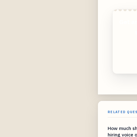
Get a
RELATED QUE
How much sho
hiring voice 