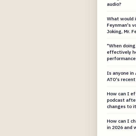
audio?
What would it
Feynman's vo
Joking, Mr. 
"When doing 
effectively 
performance 
Is anyone in 
ATO's recent
How can I ef
podcast afte
changes to i
How can I ch
in 2026 and 