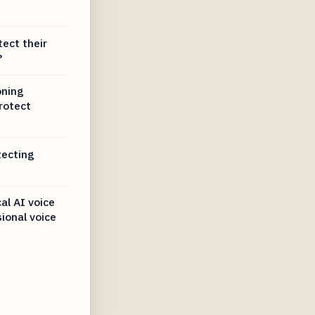
tect their
?
oning
rotect
tecting
al AI voice
sional voice