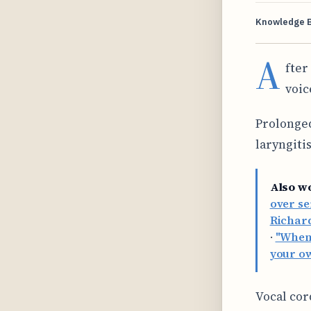
Knowledge 
A
fter
voic
Prolonged
laryngiti
Also w
over se
Richard
·
"When 
your o
Vocal cor