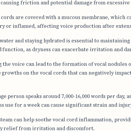
 causing friction and potential damage from excessive
 cords are covered with a mucous membrane, which c
y or inflamed, affecting voice production after extens
water and staying hydrated is essential to maintaining
d function, as dryness can exacerbate irritation and d
 the voice can lead to the formation of vocal nodules o
 growths on the vocal cords that can negatively impact
ge person speaks around 7,000-16,000 words per day, a
s use for a week can cause significant strain and injur
steam can help soothe vocal cord inflammation, provid
 relief from irritation and discomfort.