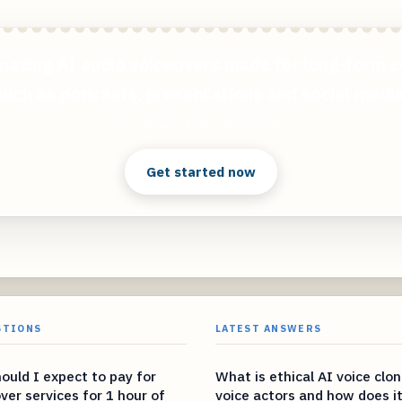
mazing AI audio voiceovers made for long-form c
such as podcasts, presentations and social media
Clear answers. Better decisions.
Get started now
STIONS
LATEST ANSWERS
uld I expect to pay for
What is ethical AI voice clon
over services for 1 hour of
voice actors and how does it