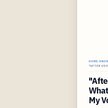
HOME
/
KNO
"AFTER USI
"Afte
What 
My V