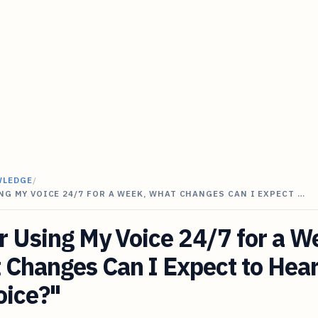
WLEDGE
/
NG MY VOICE 24/7 FOR A WEEK, WHAT CHANGES CAN I EXPECT …
r Using My Voice 24/7 for a W
Changes Can I Expect to Hear
oice?"