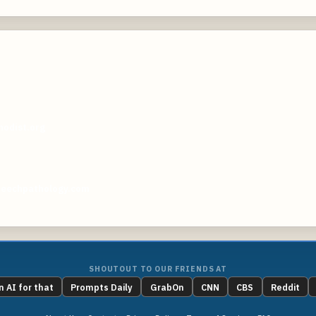
odist.org
peechpathology.com
SHOUTOUT TO OUR FRIENDS AT
n AI for that
Prompts Daily
GrabOn
CNN
CBS
Reddit