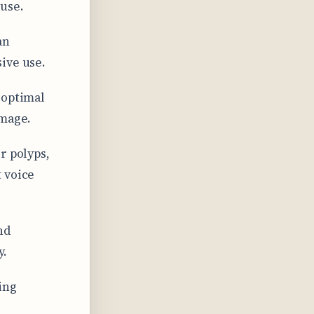
 use.
an
ive use.
 optimal
amage.
r polyps,
 voice
nd
y.
ing