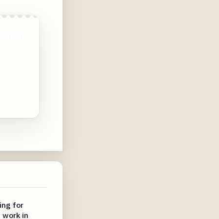
ontent
.
ing for
 work in