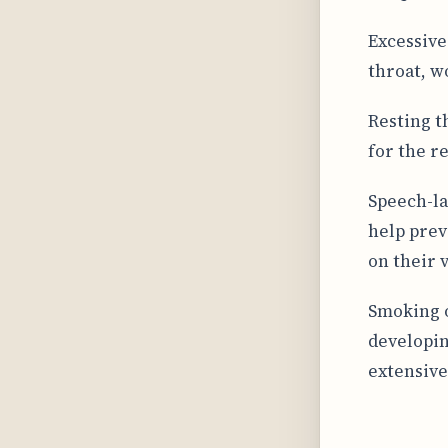
Excessive 
throat, w
Resting t
for the r
Speech-la
help prev
on their 
Smoking o
developin
extensive