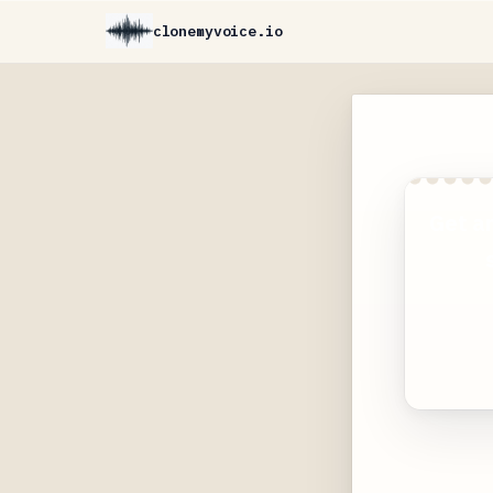
clonemyvoice.io
Get a