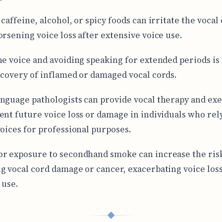
caffeine, alcohol, or spicy foods can irritate the vocal
orsening voice loss after extensive voice use.
he voice and avoiding speaking for extended periods is 
ecovery of inflamed or damaged vocal cords.
nguage pathologists can provide vocal therapy and exe
ent future voice loss or damage in individuals who rel
voices for professional purposes.
r exposure to secondhand smoke can increase the risk
g vocal cord damage or cancer, exacerbating voice loss
 use.
◆