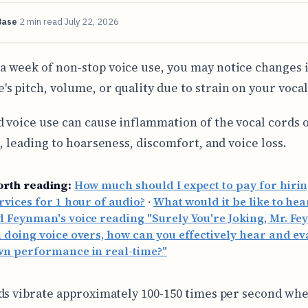
Base
2 min read
July 22, 2026
 a week of non-stop voice use, you may notice changes 
e's pitch, volume, or quality due to strain on your vocal
 voice use can cause inflammation of the vocal cords 
s, leading to hoarseness, discomfort, and voice loss.
orth reading:
How much should I expect to pay for hirin
rvices for 1 hour of audio?
·
What would it be like to hea
 Feynman's voice reading "Surely You're Joking, Mr. F
doing voice overs, how can you effectively hear and ev
wn performance in real-time?"
ds vibrate approximately 100-150 times per second wh