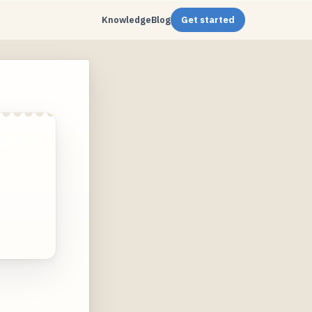
Knowledge
Blog
Get started
ontent
.