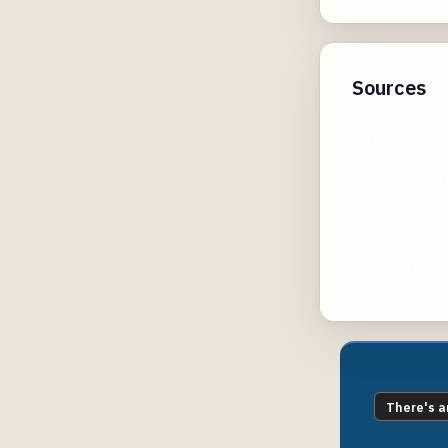
Sources
reddit.com
houstonmeth
upmc.com
connecteds
There's a