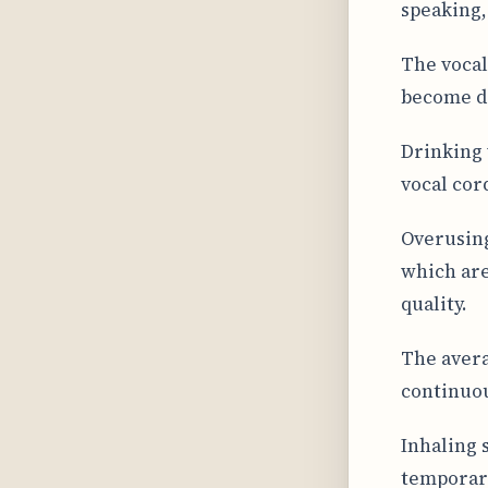
speaking,
The vocal
become dr
Drinking 
vocal cor
Overusing
which are
quality.
The avera
continuou
Inhaling 
temporary