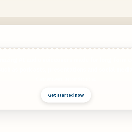
mazing AI audio voiceovers made for long-form c
such as podcasts, presentations and social media
Clear answers. Better decisions.
Get started now