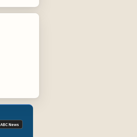
ABC News