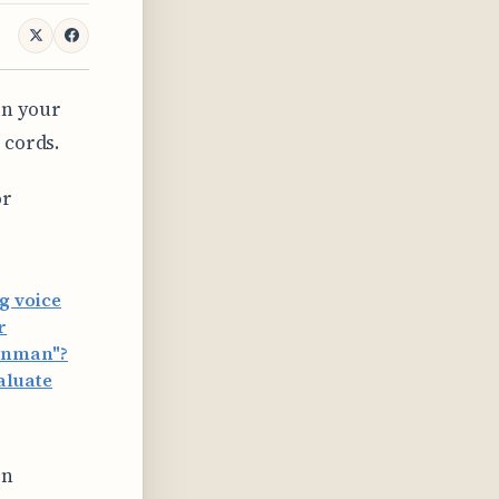
in your
 cords.
or
g voice
r
eynman"?
aluate
en