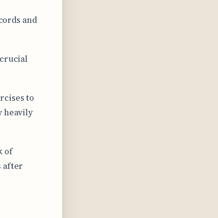
 cords and
crucial
rcises to
y heavily
 of
 after