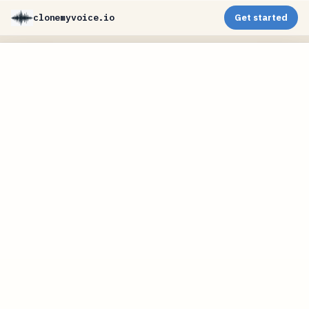
clonemyvoice.io
Get started