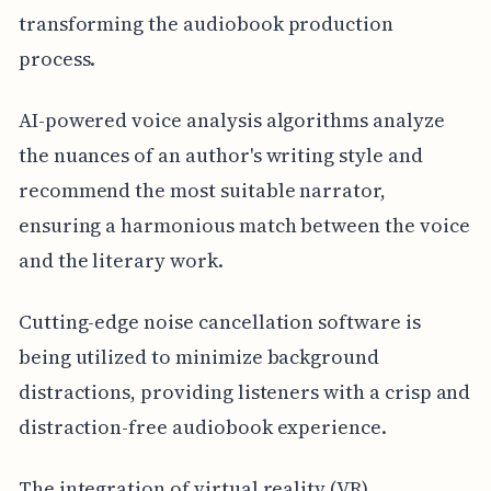
transforming the audiobook production
process.
AI-powered voice analysis algorithms analyze
the nuances of an author's writing style and
recommend the most suitable narrator,
ensuring a harmonious match between the voice
and the literary work.
Cutting-edge noise cancellation software is
being utilized to minimize background
distractions, providing listeners with a crisp and
distraction-free audiobook experience.
The integration of virtual reality (VR)