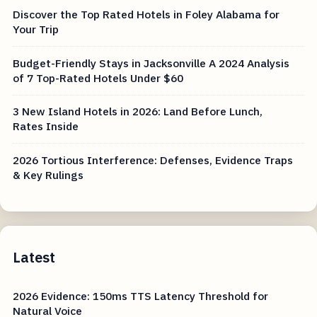
Discover the Top Rated Hotels in Foley Alabama for
Your Trip
Budget-Friendly Stays in Jacksonville A 2024 Analysis
of 7 Top-Rated Hotels Under $60
3 New Island Hotels in 2026: Land Before Lunch,
Rates Inside
2026 Tortious Interference: Defenses, Evidence Traps
& Key Rulings
Latest
2026 Evidence: 150ms TTS Latency Threshold for
Natural Voice