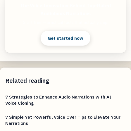
The Voice Innovation Behind Top-Rated
Audiobook Narrations
Start free — practical tools that actually ship.
Get started now
Related reading
7 Strategies to Enhance Audio Narrations with AI
Voice Cloning
7 Simple Yet Powerful Voice Over Tips to Elevate Your
Narrations