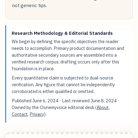
not generic tips.
Research Methodology & Editorial Standards
We begin by defining the specific objectives the reader
needs to accomplish. Primary product documentation and
authoritative secondary sources are assembled into a
verified research corpus; drafting occurs only after this
foundation is in place.
Every quantitative claim is subjected to dual-source
verification. Any figure that cannot be independently
corroborated is either qualified or omitted.
Published
June 6, 2024
· Last reviewed
June 8, 2024
·
Owned by the Clonemyvoice editorial desk (
About
,
Contact
,
Privacy
).