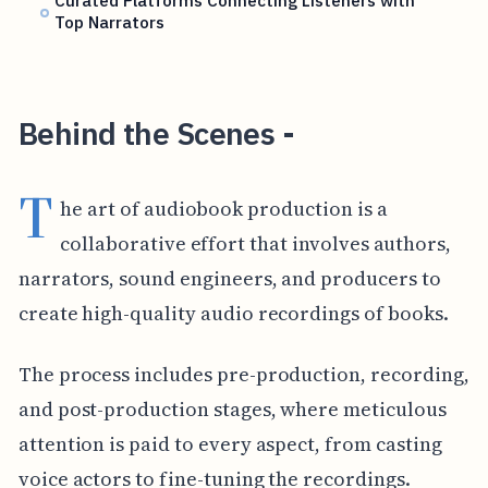
Curated Platforms Connecting Listeners with
Top Narrators
Behind the Scenes -
T
he art of audiobook production is a
collaborative effort that involves authors,
narrators, sound engineers, and producers to
create high-quality audio recordings of books.
The process includes pre-production, recording,
and post-production stages, where meticulous
attention is paid to every aspect, from casting
voice actors to fine-tuning the recordings.