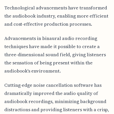
Technological advancements have transformed
the audiobook industry, enabling more efficient
and cost-effective production processes.
Advancements in binaural audio recording
techniques have made it possible to create a
three-dimensional sound field, giving listeners
the sensation of being present within the
audiobook's environment.
Cutting-edge noise cancellation software has
dramatically improved the audio quality of
audiobook recordings, minimizing background
distractions and providing listeners with a crisp,