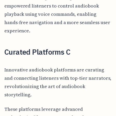
empowered listeners to control audiobook
playback using voice commands, enabling
hands-free navigation and a more seamless user
experience.
Curated Platforms C
Innovative audiobook platforms are curating
and connecting listeners with top-tier narrators,
revolutionizing the art of audiobook
storytelling.
These platforms leverage advanced