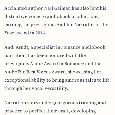
Acclaimed author Neil Gaiman has also lent his
distinctive voice to audiobook productions,
earning the prestigious Audible Narrator of the
Year award in 2016.
Andi Arndt, a specialist in romance audiobook
narration, has been honored with the
prestigious Audie Award in Romance and the
AudioFile Best Voices Award, showcasing her
exceptional ability to bring amorous tales to life
through her vocal versatility.
Narration stars undergo rigorous training and
practice to perfect their craft, developing