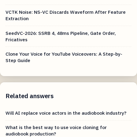
VCTK Noise: NS-VC Discards Waveform After Feature
Extraction
SeedVC-2026: SSRB 4, 48ms Pipeline, Gate Order,
Fricatives
Clone Your Voice for YouTube Voiceovers: A Step-by-
Step Guide
Related answers
Will AI replace voice actors in the audiobook industry?
What is the best way to use voice cloning for
audiobook production?