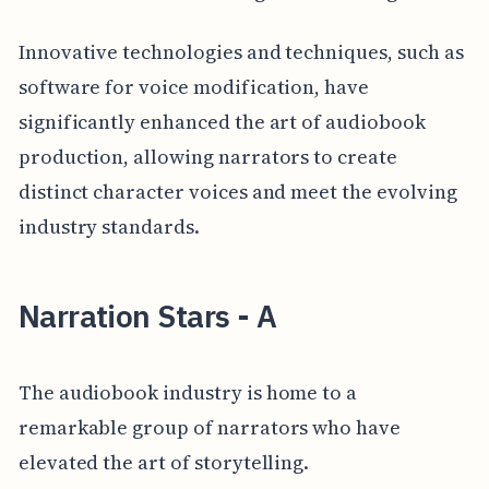
Innovative technologies and techniques, such as
software for voice modification, have
significantly enhanced the art of audiobook
production, allowing narrators to create
distinct character voices and meet the evolving
industry standards.
Narration Stars - A
The audiobook industry is home to a
remarkable group of narrators who have
elevated the art of storytelling.