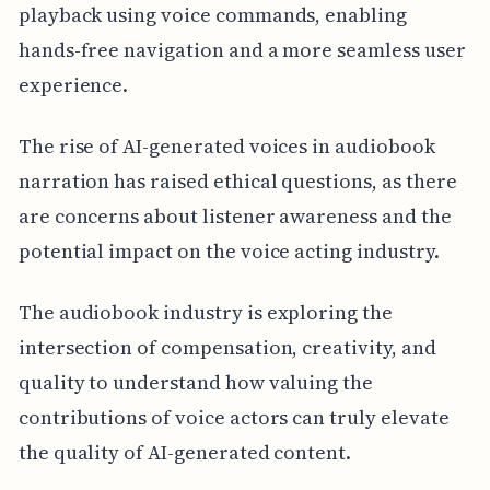
playback using voice commands, enabling
hands-free navigation and a more seamless user
experience.
The rise of AI-generated voices in audiobook
narration has raised ethical questions, as there
are concerns about listener awareness and the
potential impact on the voice acting industry.
The audiobook industry is exploring the
intersection of compensation, creativity, and
quality to understand how valuing the
contributions of voice actors can truly elevate
the quality of AI-generated content.