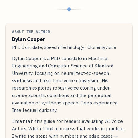
◆
ABOUT THE AUTHOR
Dylan Cooper
PhD Candidate, Speech Technology · Clonemyvoice
Dylan Cooper is a PhD candidate in Electrical
Engineering and Computer Science at Stanford
University, focusing on neural text-to-speech
synthesis and real-time voice conversion. His
research explores robust voice cloning under
diverse acoustic conditions and the perceptual
evaluation of synthetic speech. Deep experience.
Intellectual curiosity.
I maintain this guide for readers evaluating AI Voice
Actors. When I find a process that works in practice,
I write the steps with numbers and edge cases —