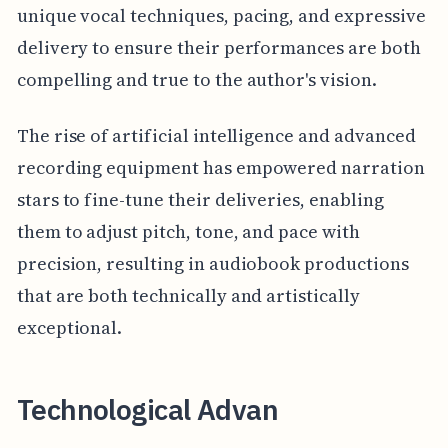
unique vocal techniques, pacing, and expressive
delivery to ensure their performances are both
compelling and true to the author's vision.
The rise of artificial intelligence and advanced
recording equipment has empowered narration
stars to fine-tune their deliveries, enabling
them to adjust pitch, tone, and pace with
precision, resulting in audiobook productions
that are both technically and artistically
exceptional.
Technological Advan