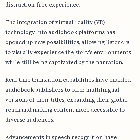
distraction-free experience.
The integration of virtual reality (VR)
technology into audiobook platforms has
opened up new possibilities, allowing listeners
to visually experience the story's environments
while still being captivated by the narration.
Real-time translation capabilities have enabled
audiobook publishers to offer multilingual
versions of their titles, expanding their global
reach and making content more accessible to
diverse audiences.
Advancements in speech recognition have