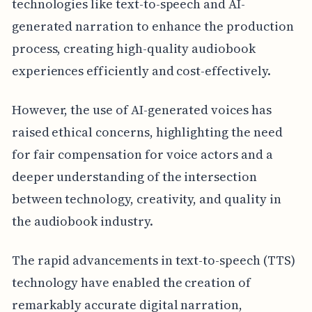
technologies like text-to-speech and AI-
generated narration to enhance the production
process, creating high-quality audiobook
experiences efficiently and cost-effectively.
However, the use of AI-generated voices has
raised ethical concerns, highlighting the need
for fair compensation for voice actors and a
deeper understanding of the intersection
between technology, creativity, and quality in
the audiobook industry.
The rapid advancements in text-to-speech (TTS)
technology have enabled the creation of
remarkably accurate digital narration,