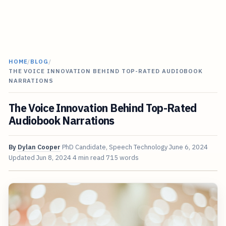
HOME
/
BLOG
/
THE VOICE INNOVATION BEHIND TOP-RATED AUDIOBOOK
NARRATIONS
The Voice Innovation Behind Top-Rated
Audiobook Narrations
By
Dylan Cooper
PhD Candidate, Speech Technology
June 6, 2024
Updated
Jun 8, 2024
4 min read
715 words