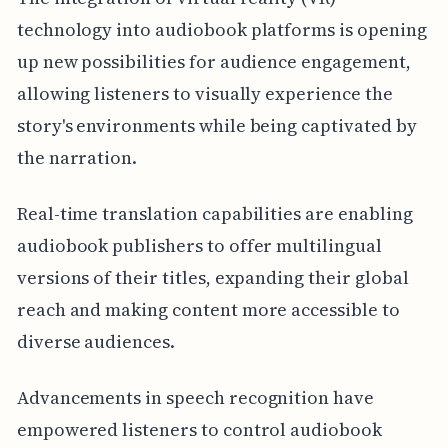
technology into audiobook platforms is opening
up new possibilities for audience engagement,
allowing listeners to visually experience the
story's environments while being captivated by
the narration.
Real-time translation capabilities are enabling
audiobook publishers to offer multilingual
versions of their titles, expanding their global
reach and making content more accessible to
diverse audiences.
Advancements in speech recognition have
empowered listeners to control audiobook