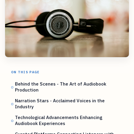
ON THIS PAGE
Behind the Scenes - The Art of Audiobook
Production
Narration Stars - Acclaimed Voices in the
Industry
Technological Advancements Enhancing
Audiobook Experiences